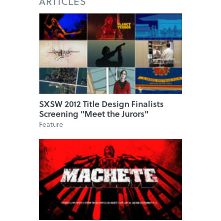
ARTICLES
SXSW 2012 Title Design Finalists
Screening "Meet the Jurors"
Feature