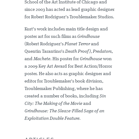
School of the Art Institute of Chicago and
since 2003 has acted as lead graphic designer
for Robert Rodriguez's Troublemaker Studios.
Kurt's work includes main title design and
poster art for such films as
Grindhouse
(Robert Rodriguez's
Planet Terror
and
Quentin Tarantino's
Death Proof)
,
Predators,
and
Machete
. His poster for
Grindhouse
won
a 2009 Key Art Award for Best Action/Horror
poster. He also acts as graphic designer and
editor for Troublemaker's book division,
Troublemaker Publishing, where he has
created a number of books, including
Sin
City: The Making of the Movie
and
Grindhouse: The Sleaze-Filled Saga of an
Exploitation Double Feature.