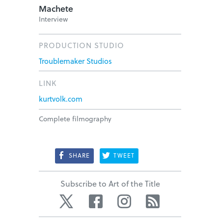
Machete
Interview
PRODUCTION STUDIO
Troublemaker Studios
LINK
kurtvolk.com
Complete filmography
SHARE
TWEET
Subscribe to Art of the Title
Twitter
Facebook
Instagram
RSS