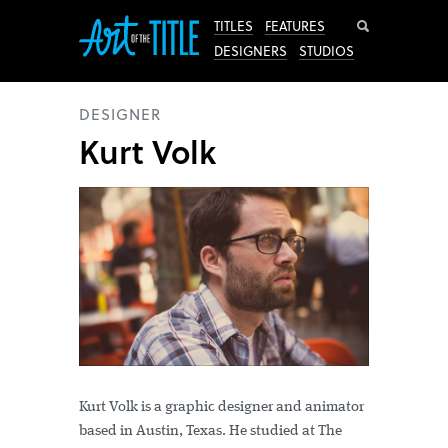
Search
TITLES
FEATURES
DESIGNERS
STUDIOS
DESIGNER
Kurt Volk
Kurt Volk is a graphic designer and animator
based in Austin, Texas. He studied at The