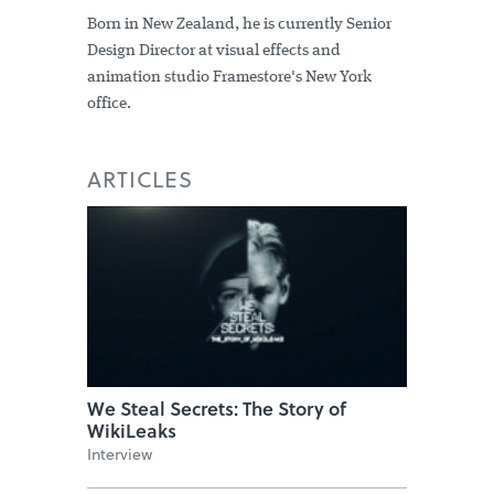
Born in New Zealand, he is currently Senior
Design Director at visual effects and
animation studio Framestore's New York
office.
ARTICLES
We Steal Secrets: The Story of
WikiLeaks
Interview