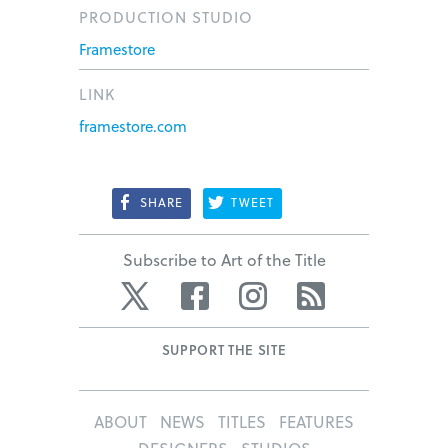
PRODUCTION STUDIO
Framestore
LINK
framestore.com
SHARE
TWEET
Subscribe to Art of the Title
Twitter
Facebook
Instagram
RSS
SUPPORT THE SITE
ABOUT
NEWS
TITLES
FEATURES