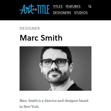
Search
TITLES
FEATURES
DESIGNERS
STUDIOS
DESIGNER
Marc Smith
Marc Smith is a director and designer based
in New York.