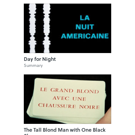
Day for Night
Summary
The Tall Blond Man with One Black