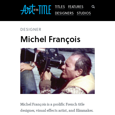
Search
TITLES
FEATURES
DESIGNERS
STUDIOS
DESIGNER
Michel François
Michel François is a prolific French title
designer, visual effects artist, and filmmaker.