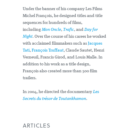
Under the banner of his company Les Films
Michel François, he designed titles and title
sequences for hundreds of films,
including
Mon Oncle
,
Trafic
, and
Day for
Night
.
Over the course of his career he worked
with acclaimed filmmakers such as
Jacques
Tati
,
François Truffaut
, Claude Sautet, Henri
Verneuil, Francis Girod, and Louis Malle. In
addition to his work as a title design,
François also created more than 500 film
trailers.
In 2004, he directed the documentary
Les
Secrets du trésor de Toutankhamon
.
ARTICLES