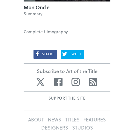
Mon Oncle
Summary
Complete filmography
SHARE
TWEET
Subscribe to Art of the Title
Twitter
Facebook
Instagram
RSS
SUPPORT THE SITE
ABOUT
NEWS
TITLES
FEATURES
DESIGNERS
STUDIOS