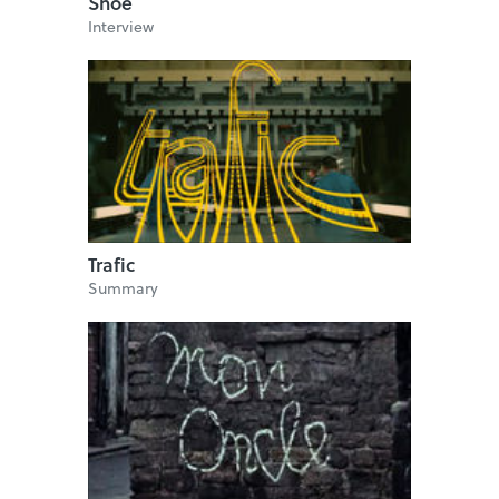
Shoe
Interview
Trafic
Summary