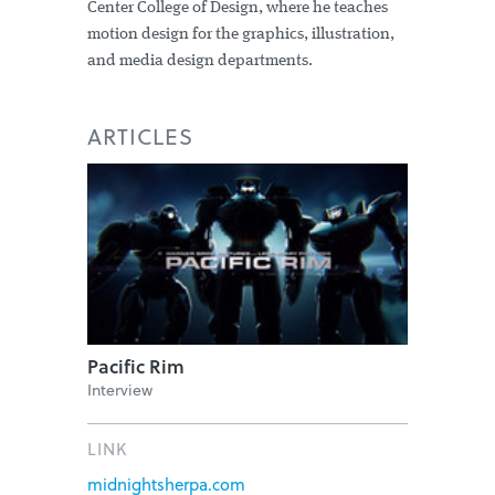
Center College of Design, where he teaches
motion design for the graphics, illustration,
and media design departments.
ARTICLES
Pacific Rim
Interview
LINK
midnightsherpa.com