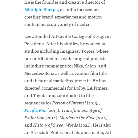
He is the founder and creative director of
Midnight Sherpa
, a studio focused on
creating brand experiences and motion
content across a variety of media.
Lee attended Art Center College of Design in
Pasadena. After his studies, he worked at
studios including Imaginary Forces, where
he contributed to a wide range of projects
including campaigns for Nike, Scion, and
Mercedes-Benz as well as various film title
and theatrical marketing projects. He has
directed commercials for Dolby, LA Fitness,
and Toyota and contributed to title
sequences for
Person of Interest
(2013),
Pacific Rim
(2013),
Transformers: Age of
Extinction
(2014),
Murder in the First
(2014),
and
History of Swear Words
(2021). He is also
an Associate Professor at his alma mater, Art