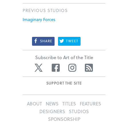
PREVIOUS STUDIOS
Imaginary Forces
SHARE
TWEET
Subscribe to Art of the Title
Twitter
Facebook
Instagram
RSS
SUPPORT THE SITE
ABOUT
NEWS
TITLES
FEATURES
DESIGNERS
STUDIOS
SPONSORSHIP