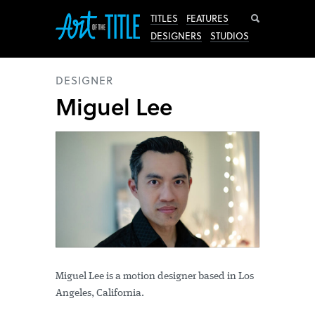
Search
TITLES
FEATURES
DESIGNERS
STUDIOS
DESIGNER
Miguel Lee
Miguel Lee is a motion designer based in Los
Angeles, California.