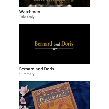
Watchmen
Title Only
Bernard and Doris
Summary