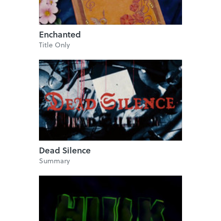
Enchanted
Title Only
Dead Silence
Summary