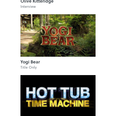
Olive Kitteridge
Interview
Yogi Bear
Title Only