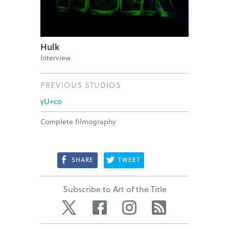
Hulk
Interview
PREVIOUS STUDIOS
yU+co
Complete filmography
SHARE
TWEET
Subscribe to Art of the Title
Twitter
Facebook
Instagram
RSS