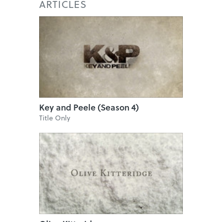
ARTICLES
Key and Peele (Season 4)
Title Only