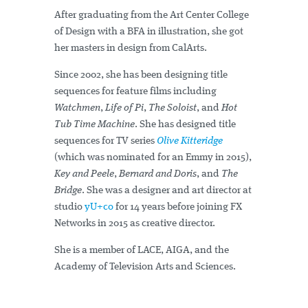
After graduating from the Art Center College
of Design with a BFA in illustration, she got
her masters in design from CalArts.
Since 2002, she has been designing title
sequences for feature films including
Watchmen
,
Life of Pi
,
The Soloist
, and
Hot
Tub Time Machine
. She has designed title
sequences for TV series
Olive Kitteridge
(which was nominated for an Emmy in 2015),
Key and Peele
,
Bernard and Doris
, and
The
Bridge
. She was a designer and art director at
studio
yU+co
for 14 years before joining FX
Networks in 2015 as creative director.
She is a member of LACE, AIGA, and the
Academy of Television Arts and Sciences.