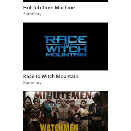
Hot Tub Time Machine
Summary
Race to Witch Mountain
Summary