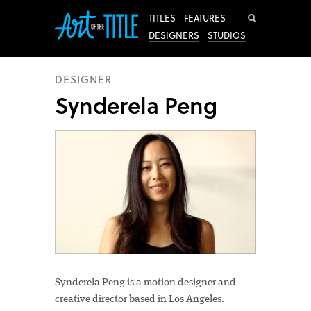
Search
TITLES
FEATURES
DESIGNERS
STUDIOS
DESIGNER
Synderela Peng
Synderela Peng is a motion designer and
creative director based in Los Angeles.