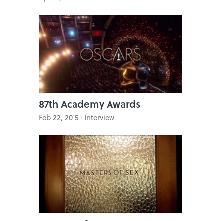
87th Academy Awards
Feb 22, 2015 · Interview