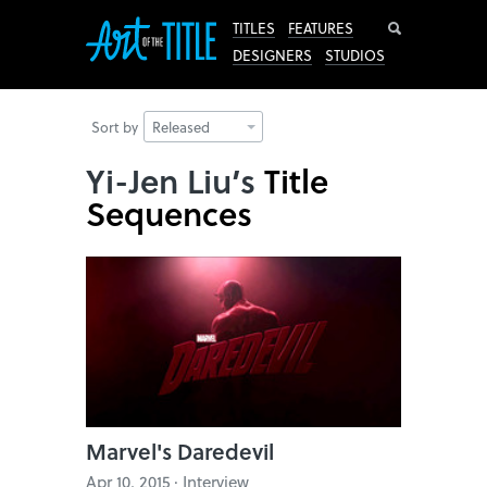
Search
TITLES
FEATURES
DESIGNERS
STUDIOS
Sort by
Released
Yi-Jen Liu’s
Title
Sequences
Marvel's Daredevil
Apr 10, 2015 · Interview