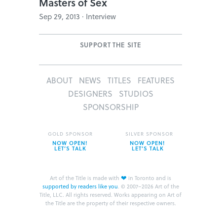
Masters of Sex
Sep 29, 2013 · Interview
SUPPORT THE SITE
ABOUT
NEWS
TITLES
FEATURES
DESIGNERS
STUDIOS
SPONSORSHIP
GOLD SPONSOR
SILVER SPONSOR
NOW OPEN!
NOW OPEN!
LET’S TALK
LET’S TALK
❤
Art of the Title is made with
in Toronto and is
supported by readers like you
.
© 2007–2026 Art of the
Title, LLC. All rights reserved.
Works appearing on Art of
the Title are the property of their respective owners.