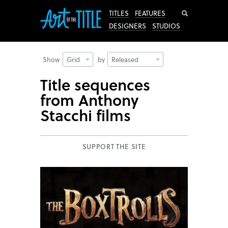
Search
TITLES
FEATURES
DESIGNERS
STUDIOS
Show
Grid
by
Released
Title sequences
from Anthony
Stacchi films
SUPPORT THE SITE