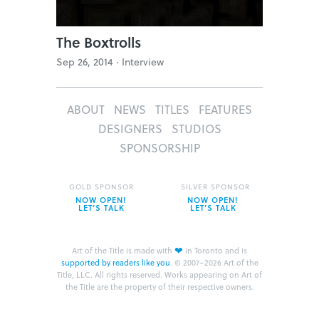
The Boxtrolls
Sep 26, 2014 ·
Interview
ABOUT
NEWS
TITLES
FEATURES
DESIGNERS
STUDIOS
SPONSORSHIP
GOLD SPONSOR
SILVER SPONSOR
NOW OPEN!
NOW OPEN!
LET’S TALK
LET’S TALK
❤
Art of the Title is made with
in Toronto and is
supported by readers like you
.
© 2007–2026 Art of the
Title, LLC. All rights reserved.
Works appearing on Art of
the Title are the property of their respective owners.