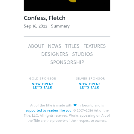
Confess, Fletch
Sep 16, 2022 ·
Summary
ABOUT
NEWS
TITLES
FEATURES
DESIGNERS
STUDIOS
SPONSORSHIP
GOLD SPONSOR
SILVER SPONSOR
NOW OPEN!
NOW OPEN!
LET’S TALK
LET’S TALK
❤
Art of the Title is made with
in Toronto and is
supported by readers like you
.
© 2007–2026 Art of the
Title, LLC. All rights reserved.
Works appearing on Art of
the Title are the property of their respective owners.