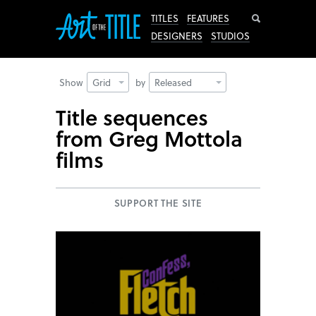
Search
TITLES
FEATURES
DESIGNERS
STUDIOS
Show
Grid
by
Released
Title sequences
from Greg Mottola
films
SUPPORT THE SITE