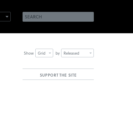
Show
Grid
by
Released
SUPPORT THE SITE