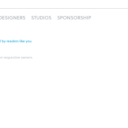
DESIGNERS
STUDIOS
SPONSORSHIP
 by readers like you
.
eir respective owners.