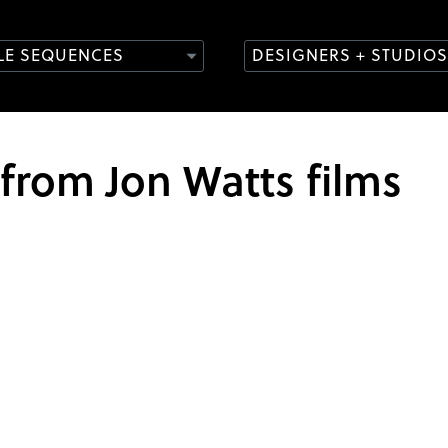
TLE SEQUENCES
DESIGNERS + STUDIOS
 from Jon Watts films