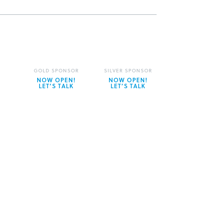
GOLD SPONSOR
SILVER SPONSOR
NOW OPEN!
NOW OPEN!
LET’S TALK
LET’S TALK