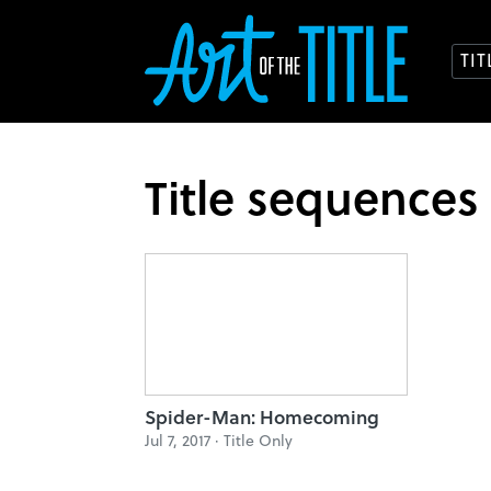
TI
Title sequences
Spider-Man: Homecoming
Jul 7, 2017 ·
Title Only