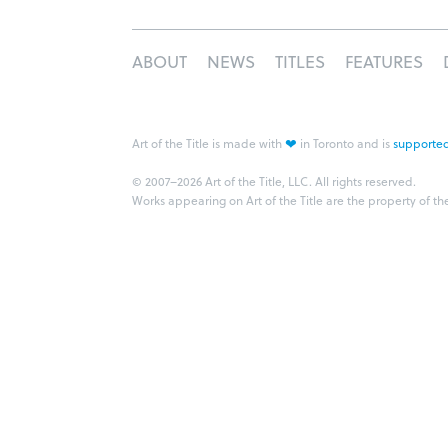
ABOUT
NEWS
TITLES
FEATURES
❤
Art of the Title is made with
in Toronto and is
supported
© 2007–2026 Art of the Title, LLC. All rights reserved.
Works appearing on Art of the Title are the property of th