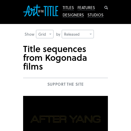
Search
TITLES
FEATURES
DESIGNERS
STUDIOS
Show
Grid
by
Released
Title sequences
from Kogonada
films
SUPPORT THE SITE