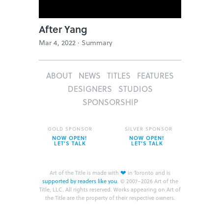
After Yang
Mar 4, 2022 ·
Summary
ABOUT
NEWS
TITLES
FEATURES
DESIGNERS
STUDIOS
SPONSORSHIP
GOLD SPONSOR
SILVER SPONSOR
NOW OPEN!
NOW OPEN!
LET’S TALK
LET’S TALK
❤
Art of the Title is made with
in Toronto and is
supported by readers like you
.
© 2007–2026 Art of the
Title, LLC. All rights reserved.
Works appearing on Art of
the Title are the property of their respective owners.