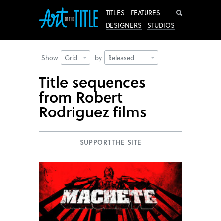
Search
TITLES
FEATURES
DESIGNERS
STUDIOS
Show
Grid
by
Released
Title sequences
from Robert
Rodriguez films
SUPPORT THE SITE