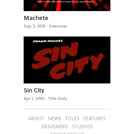
Machete
Sep 3, 2010 ·
Interview
Sin City
Apr 1, 2005 ·
Title Only
ABOUT
NEWS
TITLES
FEATURES
DESIGNERS
STUDIOS