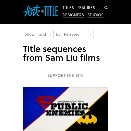
Search
TITLES
FEATURES
DESIGNERS
STUDIOS
Show
Grid
by
Released
Title sequences
from Sam Liu films
SUPPORT THE SITE