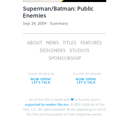
Superman/Batman: Public
Enemies
Sep 29, 2009 ·
Summary
ABOUT
NEWS
TITLES
FEATURES
DESIGNERS
STUDIOS
SPONSORSHIP
GOLD SPONSOR
SILVER SPONSOR
NOW OPEN!
NOW OPEN!
LET’S TALK
LET’S TALK
❤
Art of the Title is made with
in Toronto and is
supported by readers like you
.
© 2007–2026 Art of the
Title, LLC. All rights reserved.
Works appearing on Art of
the Title are the property of their respective owners.