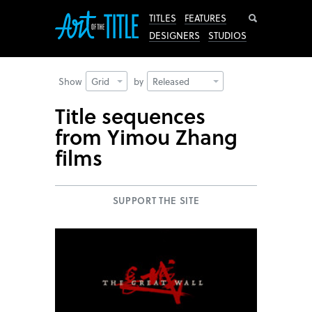
Search
TITLES
FEATURES
DESIGNERS
STUDIOS
Show
Grid
by
Released
Title sequences
from Yimou Zhang
films
SUPPORT THE SITE