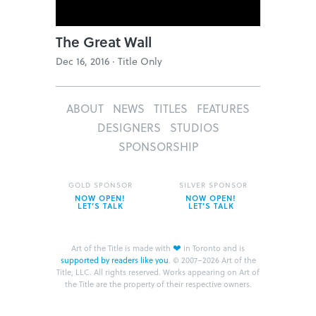
The Great Wall
Dec 16, 2016 ·
Title Only
ABOUT
NEWS
TITLES
FEATURES
DESIGNERS
STUDIOS
SPONSORSHIP
GOLD SPONSOR
SILVER SPONSOR
NOW OPEN!
NOW OPEN!
LET’S TALK
LET’S TALK
❤
Art of the Title is made with
in Toronto and is
supported by readers like you
.
© 2007–2026 Art of the
Title, LLC. All rights reserved.
Works appearing on Art of
the Title are the property of their respective owners.