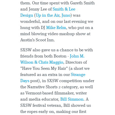
them. Our time spent with Gareth Smith
and Jenny Lee of
Smith & Lee
Design
(
Up in the Air
,
Juno
) was
wonderful, and on our last evening we
hung with DJ
Mike Relm
, who put on a
mind blowing video mashup show at
Austin's Scoot Inn.
SXSW also gave us a chance to be with
friends from both Boston -
John M.
Wilson & Chris Maggio
, Directors of
"Have You Seen My Hair" (a short we
featured as an extra in our
Strange
Days
post), in SXSW competition under
the Narrative Shorts 2 category, as well
as Vermont-based filmmaker, writer
and media educator,
Bill Simmon
. A
SXSW festival veteran, Bill showed us
the ropes early on, making our first