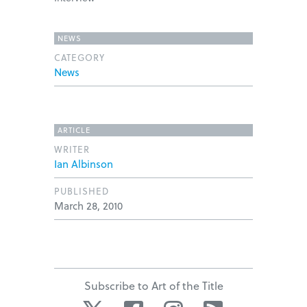
NEWS
CATEGORY
News
ARTICLE
WRITER
Ian Albinson
PUBLISHED
March 28, 2010
Subscribe to Art of the Title