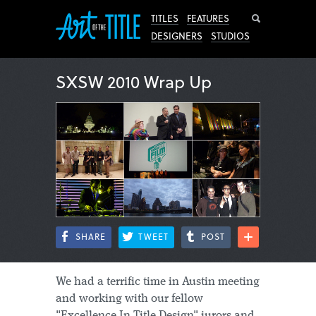
Search
TITLES
FEATURES
DESIGNERS
STUDIOS
SXSW 2010 Wrap Up
SHARE
TWEET
POST
We had a terrific time in Austin meeting
and working with our fellow
"Excellence In Title Design" jurors and