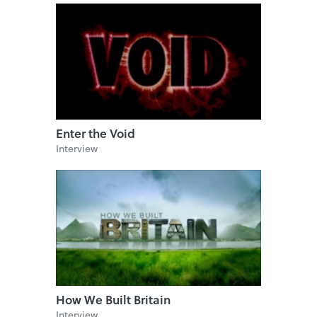
Enter the Void
Interview
How We Built Britain
Interview