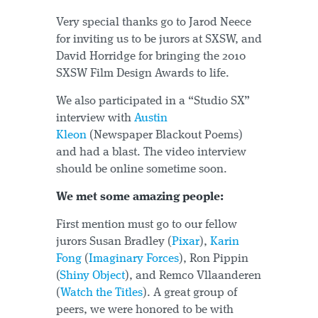
Very special thanks go to Jarod Neece
for inviting us to be jurors at SXSW, and
David Horridge for bringing the 2010
SXSW Film Design Awards to life.
We also participated in a “Studio SX”
interview with
Austin
Kleon
(Newspaper Blackout Poems)
and had a blast. The video interview
should be online sometime soon.
We met some amazing people:
First mention must go to our fellow
jurors Susan Bradley (
Pixar
),
Karin
Fong
(
Imaginary Forces
), Ron Pippin
(
Shiny Object
), and Remco Vllaanderen
(
Watch the Titles
). A great group of
peers, we were honored to be with