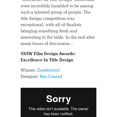
were incredibly humbled to be among
such a talented group of people. The
title design competition was
exceptional, with all 18 finalists
bringing something fresh and
interesting to the table. In the end after
many hours of discussion...
SXSW Film Design Awards:
Excellence In Title Design
Winner:
Zombieland
Designer:
Ben Conrad