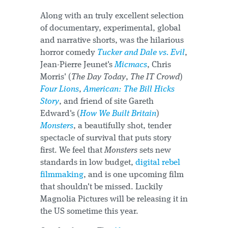
Along with an truly excellent selection
of documentary, experimental, global
and narrative shorts, was the hilarious
horror comedy
Tucker and Dale vs. Evil
,
Jean-Pierre Jeunet's
Micmacs
, Chris
Morris' (
The Day Today
,
The IT Crowd
)
Four Lions
,
American: The Bill Hicks
Story
, and friend of site Gareth
Edward's (
How We Built Britain
)
Monsters
, a beautifully shot, tender
spectacle of survival that puts story
first. We feel that
Monsters
sets new
standards in low budget,
digital rebel
filmmaking
, and is one upcoming film
that shouldn't be missed. Luckily
Magnolia Pictures will be releasing it in
the US sometime this year.