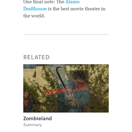
One final note: The
Alamo
Drafthouse
is the best movie theater in
the world.
RELATED
Zombieland
Summary