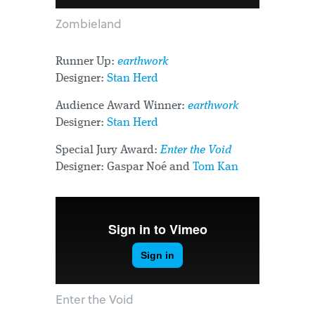
Zombieland
Runner Up:
earthwork
Designer:
Stan Herd
Audience Award Winner:
earthwork
Designer:
Stan Herd
Special Jury Award:
Enter the Void
Designer: Gaspar Noé and
Tom Kan
Enter the Void