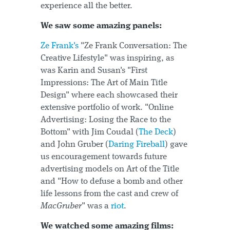
experience all the better.
We saw some amazing panels:
Ze Frank's
"Ze Frank Conversation: The
Creative Lifestyle" was inspiring, as
was Karin and Susan's "First
Impressions: The Art of Main Title
Design" where each showcased their
extensive portfolio of work. "Online
Advertising: Losing the Race to the
Bottom" with Jim Coudal (
The Deck
)
and John Gruber (
Daring Fireball
) gave
us encouragement towards future
advertising models on Art of the Title
and "How to defuse a bomb and other
life lessons from the cast and crew of
MacGruber
" was a
riot
.
We watched some amazing films: