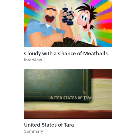
Cloudy with a Chance of Meatballs
Interview
United States of Tara
Summary