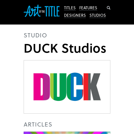
Search
TITLES
FEATURES
DESIGNERS
STUDIOS
STUDIO
DUCK Studios
ARTICLES