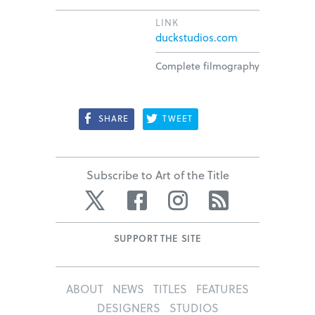
LINK
duckstudios.com
Complete filmography
SHARE
TWEET
Subscribe to Art of the Title
Twitter
Facebook
Instagram
RSS
SUPPORT THE SITE
ABOUT
NEWS
TITLES
FEATURES
DESIGNERS
STUDIOS