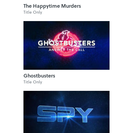
The Happytime Murders
Title Only
Ghostbusters
Title Only