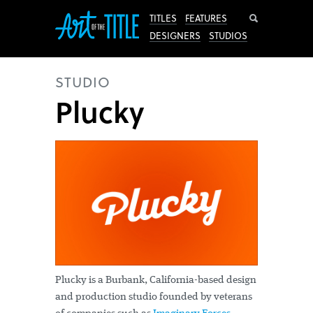
Search
TITLES
FEATURES
DESIGNERS
STUDIOS
STUDIO
Plucky
Plucky is a Burbank, California-based design
and production studio founded by veterans