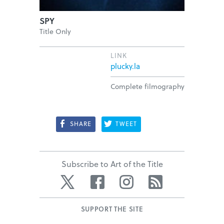
SPY
Title Only
LINK
plucky.la
Complete filmography
SHARE
TWEET
Subscribe to Art of the Title
Twitter
Facebook
Instagram
RSS
SUPPORT THE SITE