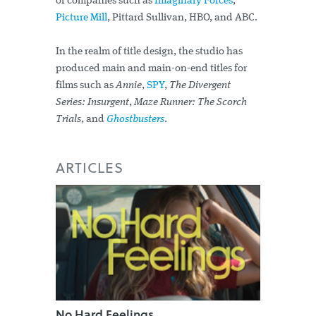
of companies such as
Imaginary Forces
,
Picture Mill
, Pittard Sullivan, HBO, and ABC.
In the realm of title design, the studio has
produced main and main-on-end titles for
films such as
Annie
,
SPY
,
The Divergent
Series: Insurgent
,
Maze Runner: The Scorch
Trials
, and
Ghostbusters
.
ARTICLES
No Hard Feelings