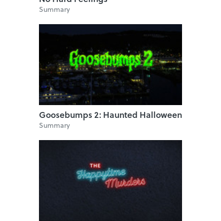
Summary
Goosebumps 2: Haunted Halloween
Summary