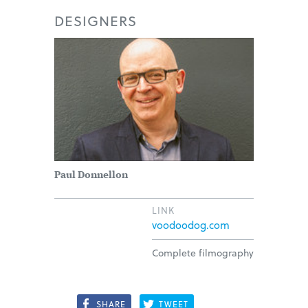
DESIGNERS
Paul Donnellon
LINK
voodoodog.com
Complete filmography
SHARE
TWEET