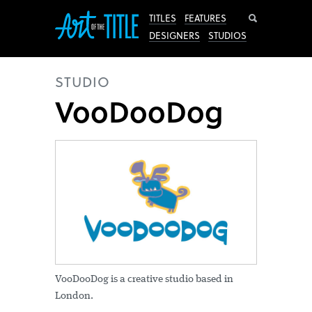
Search
TITLES
FEATURES
DESIGNERS
STUDIOS
STUDIO
VooDooDog
VooDooDog is a creative studio based in
London.