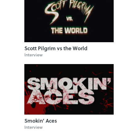
Scott Pilgrim vs the World
Interview
Smokin’ Aces
Interview