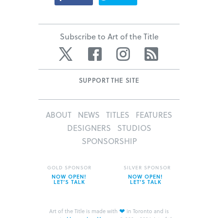
Subscribe to Art of the Title
Twitter
Facebook
Instagram
RSS
SUPPORT THE SITE
ABOUT
NEWS
TITLES
FEATURES
DESIGNERS
STUDIOS
SPONSORSHIP
GOLD SPONSOR
SILVER SPONSOR
NOW OPEN!
NOW OPEN!
LET’S TALK
LET’S TALK
❤
Art of the Title is made with
in Toronto and is