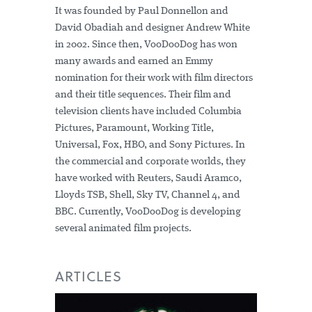
It was founded by Paul Donnellon and
David Obadiah and designer Andrew White
in 2002. Since then, VooDooDog has won
many awards and earned an Emmy
nomination for their work with film directors
and their title sequences. Their film and
television clients have included Columbia
Pictures, Paramount, Working Title,
Universal, Fox, HBO, and Sony Pictures. In
the commercial and corporate worlds, they
have worked with Reuters, Saudi Aramco,
Lloyds TSB, Shell, Sky TV, Channel 4, and
BBC. Currently, VooDooDog is developing
several animated film projects.
ARTICLES