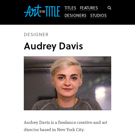
Search
TITLES
FEATURES
DESIGNERS
STUDIOS
DESIGNER
Audrey Davis
Audrey Davis is a freelance creative and art
director based in New York City.