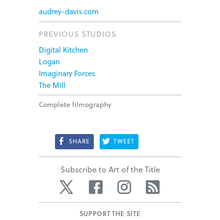
audrey-davis.com
PREVIOUS STUDIOS
Digital Kitchen
Logan
Imaginary Forces
The Mill
Complete filmography
SHARE
TWEET
Subscribe to Art of the Title
Twitter
Facebook
Instagram
RSS
SUPPORT THE SITE