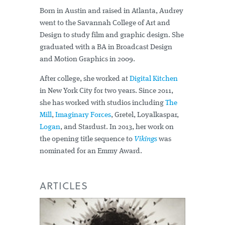
Born in Austin and raised in Atlanta, Audrey
went to the Savannah College of Art and
Design to study film and graphic design. She
graduated with a BA in Broadcast Design
and Motion Graphics in 2009.
After college, she worked at
Digital Kitchen
in New York City for two years. Since 2011,
she has worked with studios including
The
Mill
,
Imaginary Forces
, Gretel, Loyalkaspar,
Logan
, and Stardust. In 2013, her work on
the opening title sequence to
Vikings
was
nominated for an Emmy Award.
ARTICLES