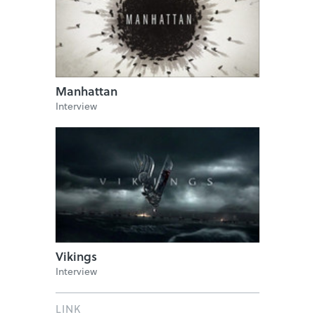
Manhattan
Interview
Vikings
Interview
LINK