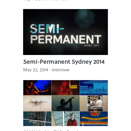
Semi-Permanent Sydney 2014
May 22, 2014 · Interview