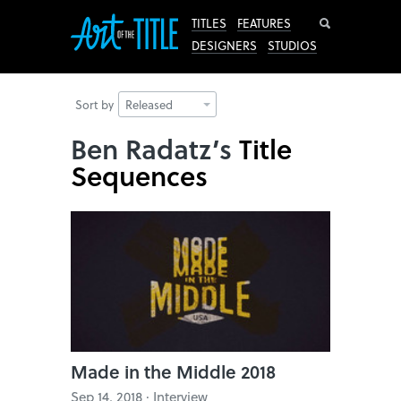
Search
TITLES
FEATURES
DESIGNERS
STUDIOS
Sort by
Released
Ben Radatz’s
Title
Sequences
Made in the Middle 2018
Sep 14, 2018 · Interview