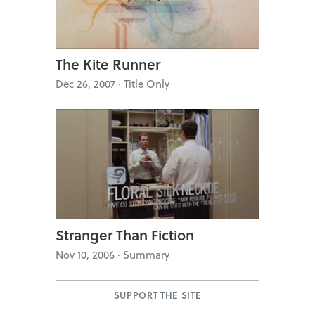
The Kite Runner
Dec 26, 2007 · Title Only
Stranger Than Fiction
Nov 10, 2006 · Summary
SUPPORT THE SITE