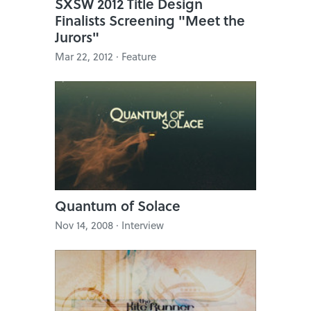
SXSW 2012 Title Design
Finalists Screening "Meet the
Jurors"
Mar 22, 2012 · Feature
Quantum of Solace
Nov 14, 2008 · Interview