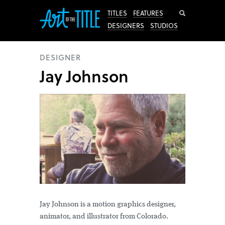
Search
TITLES
FEATURES
DESIGNERS
STUDIOS
DESIGNER
Jay Johnson
Jay Johnson is a motion graphics designer,
animator, and illustrator from Colorado.