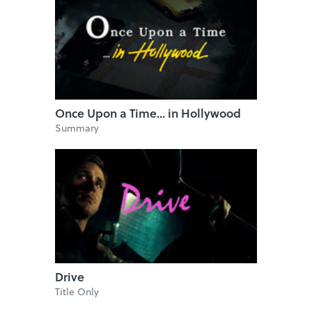
Once Upon a Time... in Hollywood
Summary
Drive
Title Only