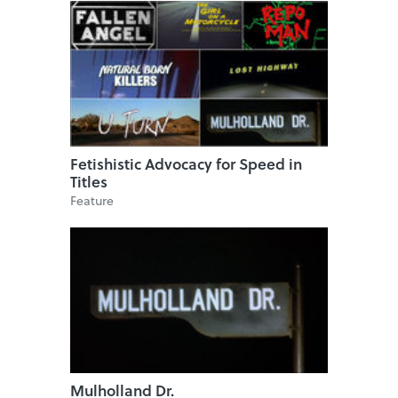
Fetishistic Advocacy for Speed in
Titles
Feature
Mulholland Dr.