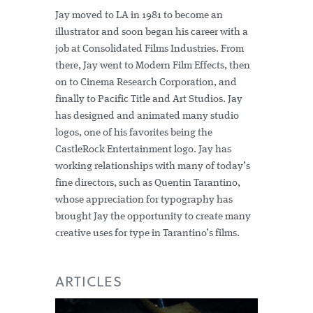
Jay moved to LA in 1981 to become an
illustrator and soon began his career with a
job at Consolidated Films Industries. From
there, Jay went to Modern Film Effects, then
on to Cinema Research Corporation, and
finally to Pacific Title and Art Studios. Jay
has designed and animated many studio
logos, one of his favorites being the
CastleRock Entertainment logo. Jay has
working relationships with many of today’s
fine directors, such as Quentin Tarantino,
whose appreciation for typography has
brought Jay the opportunity to create many
creative uses for type in Tarantino’s films.
ARTICLES