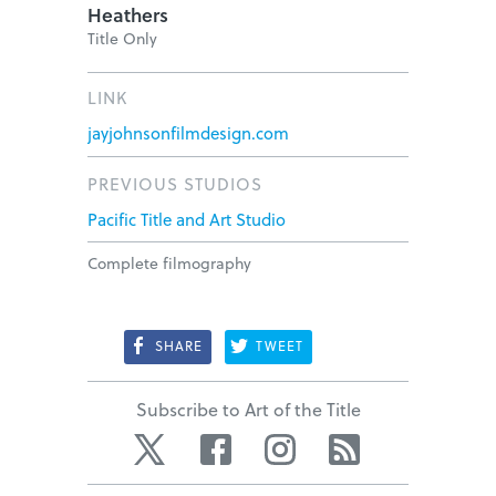
Heathers
Title Only
LINK
jayjohnsonfilmdesign.com
PREVIOUS STUDIOS
Pacific Title and Art Studio
Complete filmography
SHARE
TWEET
Subscribe to Art of the Title
Twitter
Facebook
Instagram
RSS