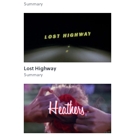
Summary
Lost Highway
Summary