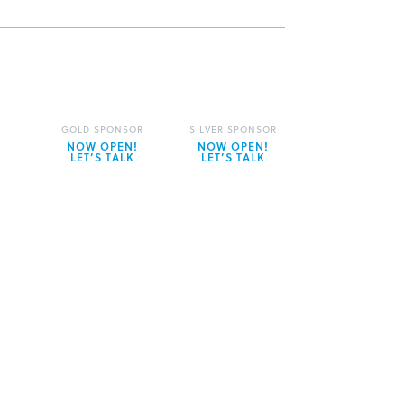
GOLD SPONSOR
SILVER SPONSOR
NOW OPEN!
NOW OPEN!
LET’S TALK
LET’S TALK