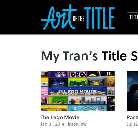
TI
My Tran’s
Title 
The Lego Movie
Paci
Jan 31, 2014 · Interview
Jul 1