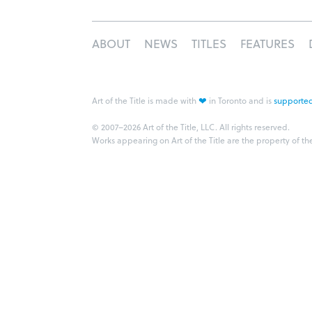
ABOUT
NEWS
TITLES
FEATURES
❤
Art of the Title is made with
in Toronto and is
supported
© 2007–2026 Art of the Title, LLC. All rights reserved.
Works appearing on Art of the Title are the property of th