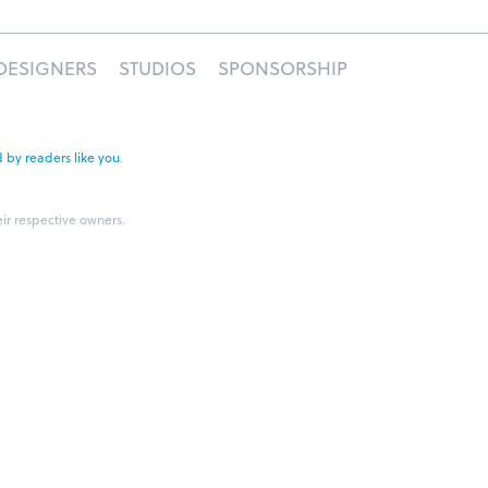
DESIGNERS
STUDIOS
SPONSORSHIP
 by readers like you
.
eir respective owners.