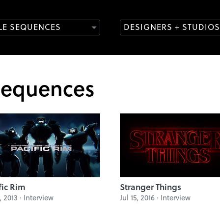
TLE SEQUENCES
DESIGNERS + STUDIOS
Sequences
fic Rim
Stranger Things
2, 2013 · Interview
Jul 15, 2016 · Interview