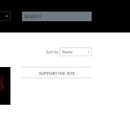
Sort by
Name
SUPPORT THE SITE