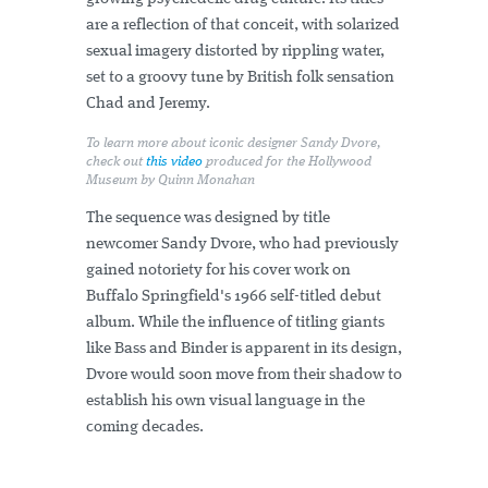
are a reflection of that conceit, with solarized
sexual imagery distorted by rippling water,
set to a groovy tune by British folk sensation
Chad and Jeremy.
To learn more about iconic designer Sandy Dvore,
check out
this video
produced for the Hollywood
Museum by Quinn Monahan
The sequence was designed by title
newcomer Sandy Dvore, who had previously
gained notoriety for his cover work on
Buffalo Springfield's 1966 self-titled debut
album. While the influence of titling giants
like Bass and Binder is apparent in its design,
Dvore would soon move from their shadow to
establish his own visual language in the
coming decades.