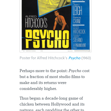
Poster for Alfred Hitchcock's
Psycho
(1960)
Perhaps more to the point:
Psycho
cost
but a fraction of most studio films to
make and its returns were
considerably higher.
Thus began a decade-long game of
chicken between Hollywood and its
patrons, each prodding the other to