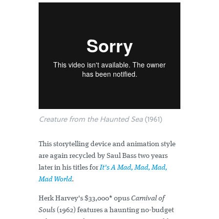
Creature from the Haunted Sea
(1961)
This storytelling device and animation style
are again recycled by Saul Bass two years
later in his titles for
It's A Mad, Mad, Mad,
Mad World
.
Herk Harvey's $33,000* opus
Carnival of
Souls
(1962) features a haunting no-budget