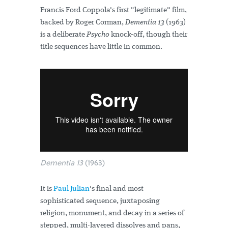
Francis Ford Coppola's first "legitimate" film,
backed by Roger Corman,
Dementia 13
(1963)
is a deliberate
Psycho
knock-off, though their
title sequences have little in common.
Dementia 13
(1963)
It is
Paul Julian
's final and most
sophisticated sequence, juxtaposing
religion, monument, and decay in a series of
stepped, multi-layered dissolves and pans,