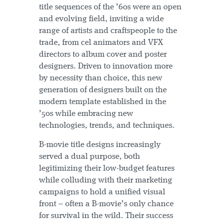
title sequences of the ’60s were an open
and evolving field, inviting a wide
range of artists and craftspeople to the
trade, from cel animators and VFX
directors to album cover and poster
designers. Driven to innovation more
by necessity than choice, this new
generation of designers built on the
modern template established in the
’50s while embracing new
technologies, trends, and techniques.
B-movie title designs increasingly
served a dual purpose, both
legitimizing their low-budget features
while colluding with their marketing
campaigns to hold a unified visual
front – often a B-movie’s only chance
for survival in the wild. Their success