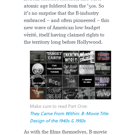
atomic age folderol from the ’50s. So
it’s no surprise that the B-industry
embraced – and often pioneered – this
new wave of American low-budget
vérité, itself having claimed rights to
the territory long before Hollywood.
Make sure to read Part One:
They Came From Within: B-Movie Title
Design of the 1940s & 1950s
As with the films themselves, B-movie