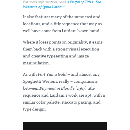
For more information, read
A Fistful of Titles: The
Westerns of Iginio Lardani
It also features many of the same cast and
locations, and a title sequence that may as
well have come from Lardani’s own hand.
Where it loses points on originality, it earns
them back with a strong visual execution
and creative typesetting and image
manipulation.
As with
Fort Yuma Gold
– and almost any
Spaghetti Western, really – comparisons
between
Payment in Blood
’s (1967) title
sequence and Lardani's work are apt, with a
similar color palette, staccato pacing, and
type design.