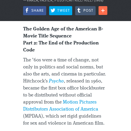
SHARE
TWEET
POST
The Golden Age of the American B-
Movie Title Sequence
Part 2: The End of the Production
Code
The ’60s were a time of change, not
only in politics and social norms, but
also the arts, and cinema in particular.
Hitchcock's
Psycho
, released in 1960,
became the first box office blockbuster
to be distributed without official
approval from the
Motion Pictures
Distributors Association of America
(MPDAA), which set rigid guidelines
for sex and violence in American film.