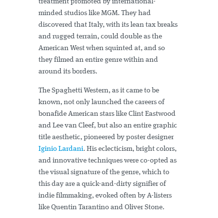
treatment promoted by international-
minded studios like MGM. They had
discovered that Italy, with its lean tax breaks
and rugged terrain, could double as the
American West when squinted at, and so
they filmed an entire genre within and
around its borders.
The Spaghetti Western, as it came to be
known, not only launched the careers of
bonafide American stars like Clint Eastwood
and Lee van Cleef, but also an entire graphic
title aesthetic, pioneered by poster designer
Iginio Lardani
. His eclecticism, bright colors,
and innovative techniques were co-opted as
the visual signature of the genre, which to
this day are a quick-and-dirty signifier of
indie filmmaking, evoked often by A-listers
like Quentin Tarantino and Oliver Stone.