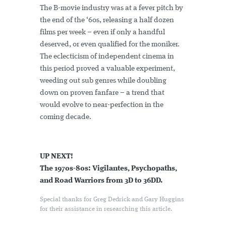
The B-movie industry was at a fever pitch by
the end of the ‘60s, releasing a half dozen
films per week – even if only a handful
deserved, or even qualified for the moniker.
The eclecticism of independent cinema in
this period proved a valuable experiment,
weeding out sub genres while doubling
down on proven fanfare – a trend that
would evolve to near-perfection in the
coming decade.
UP NEXT!
The 1970s-80s: Vigilantes, Psychopaths,
and Road Warriors from 3D to 36DD.
Special thanks for Greg Dedrick and Gary Huggins
for their assistance in researching this article.