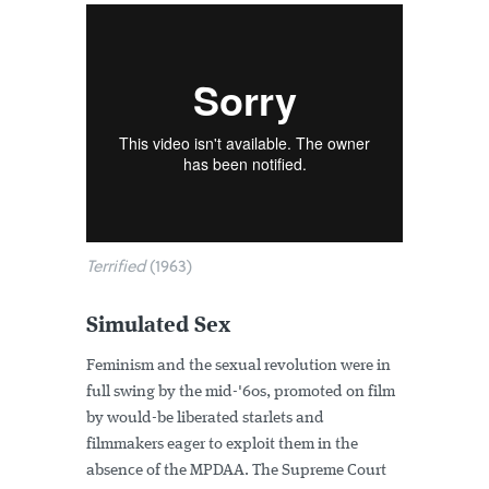
Terrified
(1963)
Simulated Sex
Feminism and the sexual revolution were in
full swing by the mid-'60s, promoted on film
by would-be liberated starlets and
filmmakers eager to exploit them in the
absence of the MPDAA. The Supreme Court