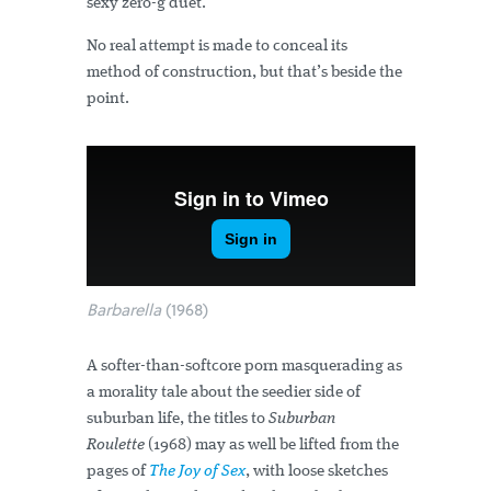
sexy zero-g duet.
No real attempt is made to conceal its
method of construction, but that’s beside the
point.
Barbarella
(1968)
A softer-than-softcore porn masquerading as
a morality tale about the seedier side of
suburban life, the titles to
Suburban
Roulette
(1968) may as well be lifted from the
pages of
The Joy of Sex
, with loose sketches