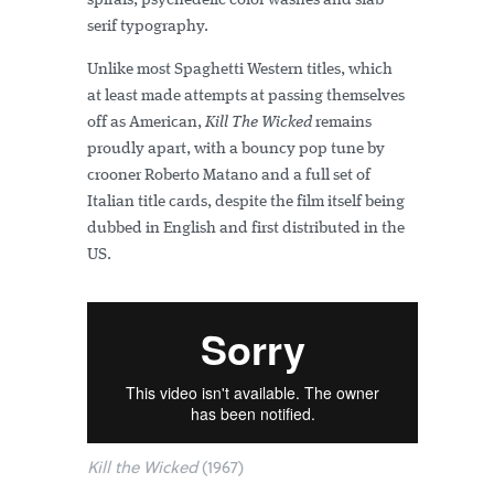
spirals, psychedelic color washes and slab
serif typography.
Unlike most Spaghetti Western titles, which
at least made attempts at passing themselves
off as American,
Kill The Wicked
remains
proudly apart, with a bouncy pop tune by
crooner Roberto Matano and a full set of
Italian title cards, despite the film itself being
dubbed in English and first distributed in the
US.
Kill the Wicked
(1967)