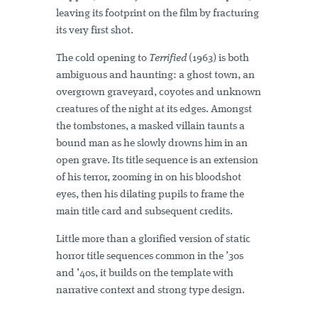
leaving its footprint on the film by fracturing
its very first shot.
The cold opening to
Terrified
(1963) is both
ambiguous and haunting: a ghost town, an
overgrown graveyard, coyotes and unknown
creatures of the night at its edges. Amongst
the tombstones, a masked villain taunts a
bound man as he slowly drowns him in an
open grave. Its title sequence is an extension
of his terror, zooming in on his bloodshot
eyes, then his dilating pupils to frame the
main title card and subsequent credits.
Little more than a glorified version of static
horror title sequences common in the ’30s
and ’40s, it builds on the template with
narrative context and strong type design.