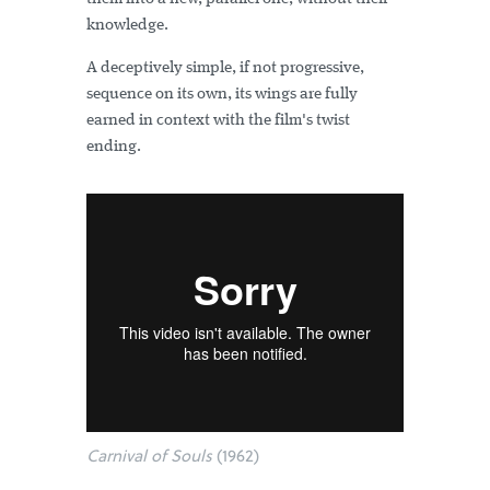
knowledge.
A deceptively simple, if not progressive,
sequence on its own, its wings are fully
earned in context with the film's twist
ending.
Carnival of Souls
(1962)