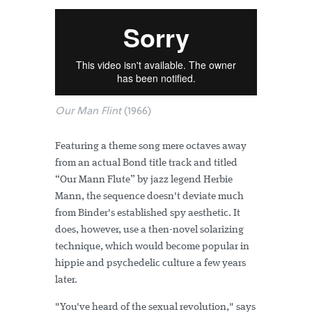
Our Man Flint
(1966)
Featuring a theme song mere octaves away
from an actual Bond title track and titled
“Our Mann Flute” by jazz legend Herbie
Mann, the sequence doesn't deviate much
from Binder's established spy aesthetic. It
does, however, use a then-novel solarizing
technique, which would become popular in
hippie and psychedelic culture a few years
later.
"You've heard of the sexual revolution," says