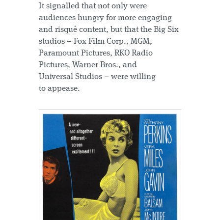
It signalled that not only were
audiences hungry for more engaging
and risqué content, but that the Big Six
studios – Fox Film Corp., MGM,
Paramount Pictures, RKO Radio
Pictures, Warner Bros., and
Universal Studios – were willing
to appease.