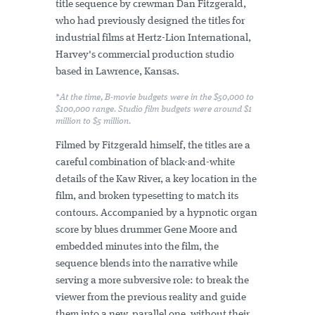
title sequence by crewman Dan Fitzgerald,
who had previously designed the titles for
industrial films at Hertz-Lion International,
Harvey's commercial production studio
based in Lawrence, Kansas.
*At the time, B-movie budgets were in the $50,000 to
$100,000 range. Studio film budgets were around $1
million to $5 million.
Filmed by Fitzgerald himself, the titles are a
careful combination of black-and-white
details of the Kaw River, a key location in the
film, and broken typesetting to match its
contours. Accompanied by a hypnotic organ
score by blues drummer Gene Moore and
embedded minutes into the film, the
sequence blends into the narrative while
serving a more subversive role: to break the
viewer from the previous reality and guide
them into a new, parallel one, without their