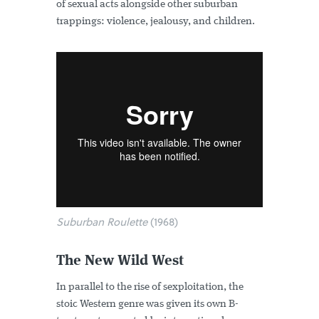
of sexual acts alongside other suburban
trappings: violence, jealousy, and children.
Suburban Roulette
(1968)
The New Wild West
In parallel to the rise of sexploitation, the
stoic Western genre was given its own B-