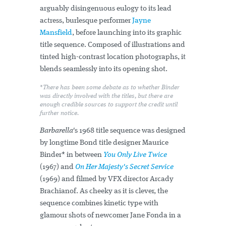
arguably disingenuous eulogy to its lead
actress, burlesque performer
Jayne
Mansfield
, before launching into its graphic
title sequence. Composed of illustrations and
tinted high-contrast location photographs, it
blends seamlessly into its opening shot.
*There has been some debate as to whether Binder
was directly involved with the titles, but there are
enough credible sources to support the credit until
further notice.
Barbarella'
s 1968 title sequence was designed
by longtime Bond title designer Maurice
Binder* in between
You Only Live Twice
(1967) and
On Her Majesty's Secret Service
(1969) and filmed by VFX director Arcady
Brachianof. As cheeky as it is clever, the
sequence combines kinetic type with
glamour shots of newcomer Jane Fonda in a