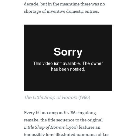
decade, but in the meantime there was no
shortage of inventive domestic entries.
The Little Shop of Horrors
(1960)
Every bit as camp as its '86 singalong
remake, the title sequence to the original
Little Shop of Horrors
(1960) features an
impossibly long illustrated panorama of Los