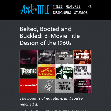
Search
TITLES
FEATURES
DESIGNERS
STUDIOS
Belted, Booted and
Buckled: B-Movie Title
Design of the 1960s
The point is of no return, and you’ve
reached it.
—VARLA, FASTER, PUSSYCAT! KILL! KILL! (1965)