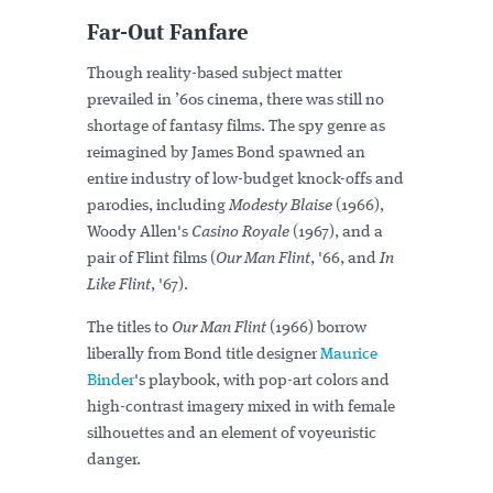
Far-Out Fanfare
Though reality-based subject matter
prevailed in ’60s cinema, there was still no
shortage of fantasy films. The spy genre as
reimagined by James Bond spawned an
entire industry of low-budget knock-offs and
parodies, including
Modesty Blaise
(1966),
Woody Allen's
Casino Royale
(1967), and a
pair of Flint films (
Our Man Flint
, '66, and
In
Like Flint
, '67).
The titles to
Our Man Flint
(1966) borrow
liberally from Bond title designer
Maurice
Binder
's playbook, with pop-art colors and
high-contrast imagery mixed in with female
silhouettes and an element of voyeuristic
danger.