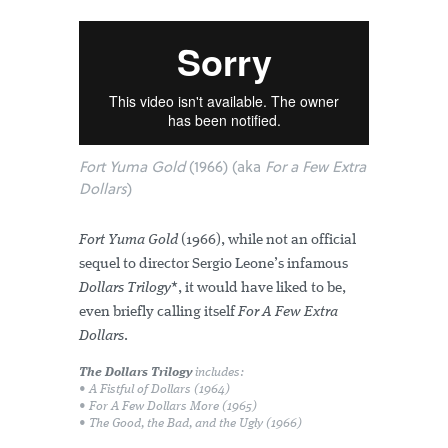
Fort Yuma Gold
(1966) (aka
For a Few Extra
Dollars
)
Fort Yuma Gold
(1966), while not an official
sequel to director Sergio Leone’s infamous
Dollars Trilogy
*, it would have liked to be,
even briefly calling itself
For A Few Extra
Dollars
.
The Dollars Trilogy
includes:
• A Fistful of Dollars
(1964)
• For A Few Dollars More
(1965)
• The Good, the Bad, and the Ugly
(1966)