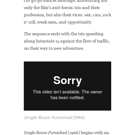
cut go-go dancer montage, introducing not
only the film's anti-heroic trio and their
profession, but also their vices: sex, cars, rock
n' roll, weak men, and opportunity.
The sequence ends with the trio speeding
along Interstate 15 against the flow of traffic,
on their way to new adventure.
Single Room Furnished
(1966)
Single Room Furnished
(1966) begins with an