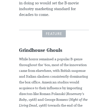
in doing so would set the B-movie
industry marketing standard for
decades to come.
FEATURE
Grindhouse Ghouls
While horror remained a popular B-genre
throughout the '60s, most of the innovation
came from elsewhere, with British suspense
and Italian slashers consistently dominating
the box office. American studios would
acquiesce to their influence by importing
directors like Roman Polanski (
Rosemary's
Baby
, 1968) and George Romero (
Night of the
Living Dead
, 1968) towards the end of the