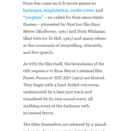
From this came such B-movie genres as
burlesque
,
sexploitation
,
nudie cuties
, and
“
roughies
” – so-called for their masochistic
themes – pioneered by directors like Russ
Meyer (
Mudhoney
, 1961) and Doris Wishman
(
Bad Girls Go To Hell
, 1965) and many others
at the crossroads of storytelling, obscenity,
and free speech.
As with the film itself, the boundaries of the
title sequence to Russ Meyer's seminal film
Faster, Pussycat! Kill! Kill!
(1965) are blurred.
They begin with a hard-boiled voiceover,
underscored by a beat jazz track and
visualized by its own sound wave, all
stabbing away at the darkness with
increased fervor.
The titles themselves are released by a smash-