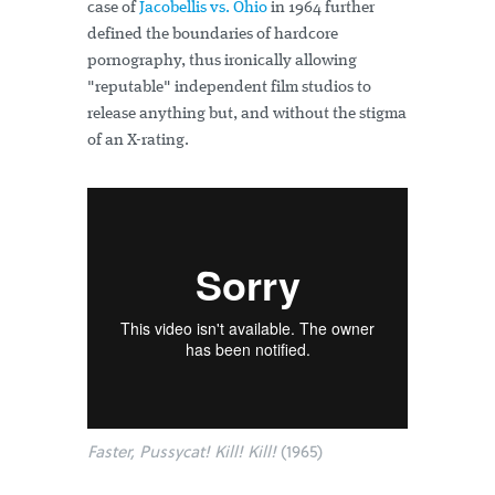
case of
Jacobellis vs. Ohio
in 1964 further
defined the boundaries of hardcore
pornography, thus ironically allowing
"reputable" independent film studios to
release anything but, and without the stigma
of an X-rating.
Faster, Pussycat! Kill! Kill!
(1965)