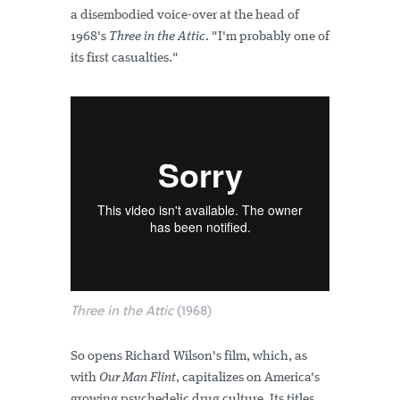
a disembodied voice-over at the head of
1968's
Three in the Attic
. "I'm probably one of
its first casualties."
Three in the Attic
(1968)
So opens Richard Wilson's film, which, as
with
Our Man Flint
, capitalizes on America's
growing psychedelic drug culture. Its titles