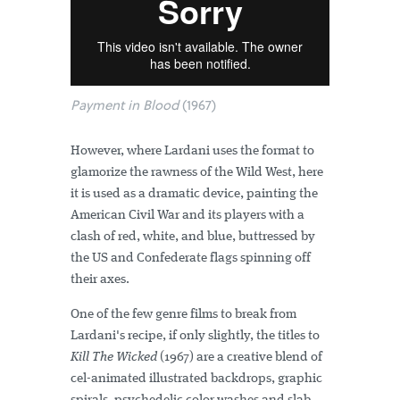
Payment in Blood
(1967)
However, where Lardani uses the format to
glamorize the rawness of the Wild West, here
it is used as a dramatic device, painting the
American Civil War and its players with a
clash of red, white, and blue, buttressed by
the US and Confederate flags spinning off
their axes.
One of the few genre films to break from
Lardani's recipe, if only slightly, the titles to
Kill The Wicked
(1967) are a creative blend of
cel-animated illustrated backdrops, graphic