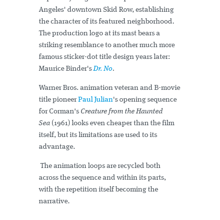
Angeles' downtown Skid Row, establishing
the character of its featured neighborhood.
The production logo at its mast bears a
striking resemblance to another much more
famous sticker-dot title design years later:
Maurice Binder's
Dr. No
.
Warner Bros. animation veteran and B-movie
title pioneer
Paul Julian
's opening sequence
for Corman's
Creature from the Haunted
Sea
(1961) looks even cheaper than the film
itself, but its limitations are used to its
advantage.
The animation loops are recycled both
across the sequence and within its parts,
with the repetition itself becoming the
narrative.