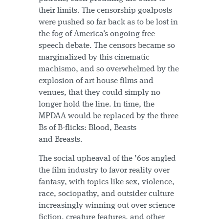
their limits. The censorship goalposts
were pushed so far back as to be lost in
the fog of America's ongoing free
speech debate. The censors became so
marginalized by this cinematic
machismo, and so overwhelmed by the
explosion of art house films and
venues, that they could simply no
longer hold the line. In time, the
MPDAA would be replaced by the three
Bs of B-flicks: Blood, Beasts
and Breasts.
The social upheaval of the ’60s angled
the film industry to favor reality over
fantasy, with topics like sex, violence,
race, sociopathy, and outsider culture
increasingly winning out over science
fiction, creature features, and other