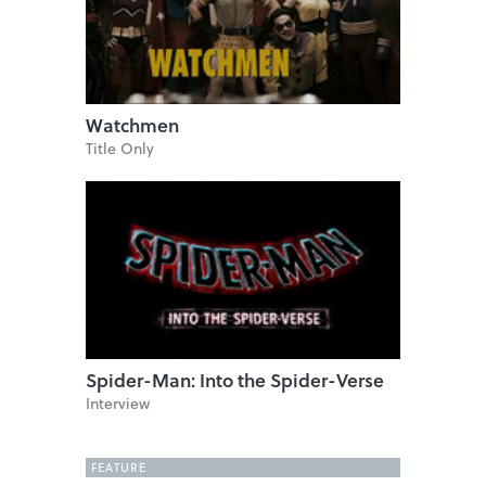
Watchmen
Title Only
Spider-Man: Into the Spider-Verse
Interview
FEATURE