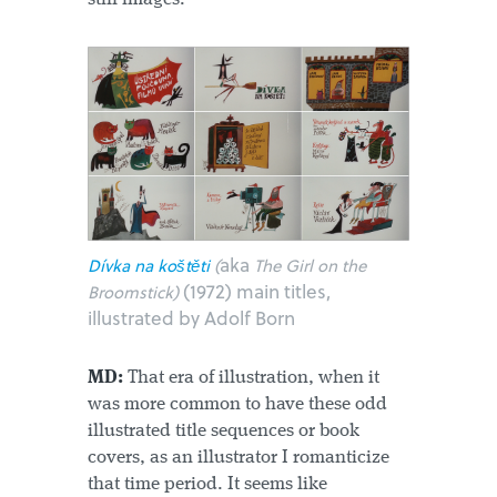
aka
Dívka na koštěti
(
The Girl on the
(1972) main titles,
Broomstick)
illustrated by Adolf Born
MD:
That era of illustration, when it
was more common to have these odd
illustrated title sequences or book
covers, as an illustrator I romanticize
that time period. It seems like