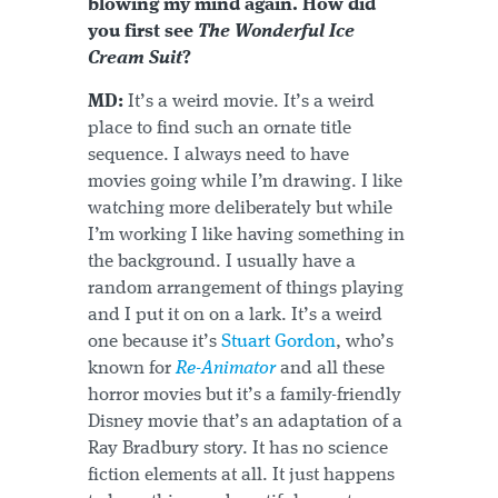
blowing my mind again. How did
you first see
The Wonderful Ice
Cream Suit
?
MD:
It’s a weird movie. It’s a weird
place to find such an ornate title
sequence. I always need to have
movies going while I’m drawing. I like
watching more deliberately but while
I’m working I like having something in
the background. I usually have a
random arrangement of things playing
and I put it on on a lark. It’s a weird
one because it’s
Stuart Gordon
, who’s
known for
Re-Animator
and all these
horror movies but it’s a family-friendly
Disney movie that’s an adaptation of a
Ray Bradbury story. It has no science
fiction elements at all. It just happens