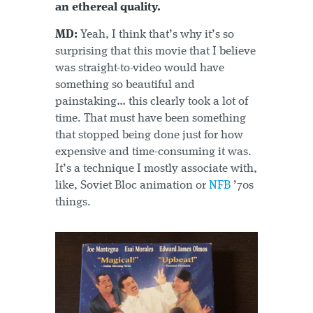
an ethereal quality.
MD:
Yeah, I think that’s why it’s so
surprising that this movie that I believe
was straight-to-video would have
something so beautiful and
painstaking… this clearly took a lot of
time. That must have been something
that stopped being done just for how
expensive and time-consuming it was.
It’s a technique I mostly associate with,
like, Soviet Bloc animation or
NFB
’70s
things.