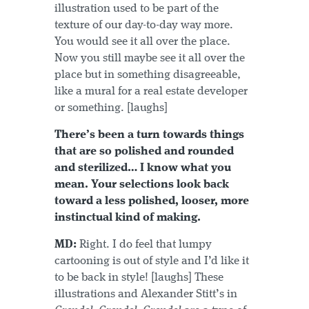
illustration used to be part of the
texture of our day-to-day way more.
You would see it all over the place.
Now you still maybe see it all over the
place but in something disagreeable,
like a mural for a real estate developer
or something. [laughs]
There’s been a turn towards things
that are so polished and rounded
and sterilized… I know what you
mean. Your selections look back
toward a less polished, looser, more
instinctual kind of making.
MD:
Right. I do feel that lumpy
cartooning is out of style and I’d like it
to be back in style! [laughs] These
illustrations and Alexander Stitt’s in