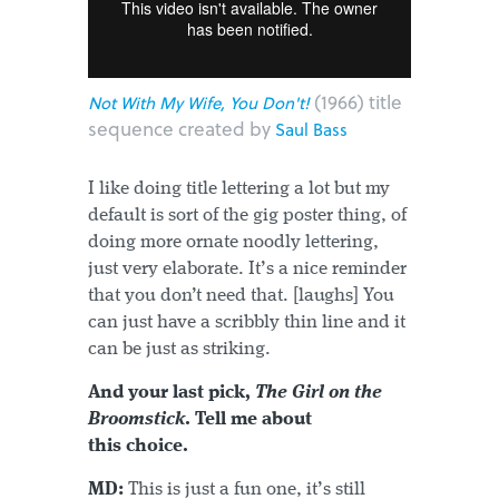
(1966) title
Not With My Wife, You Don't!
sequence created by
Saul Bass
I like doing title lettering a lot but my
default is sort of the gig poster thing, of
doing more ornate noodly lettering,
just very elaborate. It’s a nice reminder
that you don’t need that. [laughs] You
can just have a scribbly thin line and it
can be just as striking.
And your last pick,
The Girl on the
Broomstick
. Tell me about
this choice.
MD:
This is just a fun one, it’s still