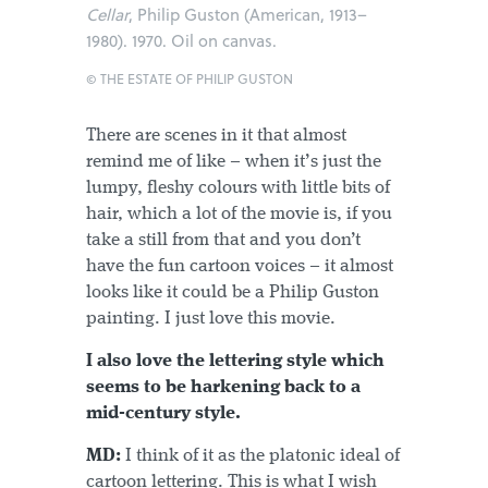
Cellar
, Philip Guston (American, 1913–
1980). 1970. Oil on canvas.
© THE ESTATE OF PHILIP GUSTON
There are scenes in it that almost
remind me of like – when it’s just the
lumpy, fleshy colours with little bits of
hair, which a lot of the movie is, if you
take a still from that and you don’t
have the fun cartoon voices – it almost
looks like it could be a Philip Guston
painting. I just love this movie.
I also love the lettering style which
seems to be harkening back to a
mid-century style.
MD:
I think of it as the platonic ideal of
cartoon lettering. This is what I wish