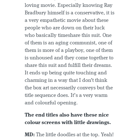
loving movie. Especially knowing Ray
Bradbury himself is a conservative, it is
a very empathetic movie about these
people who are down on their luck
who basically timeshare this suit. One
of them is an aging communist, one of
them is more of a playboy, one of them
is unhoused and they come together to
share this suit and fulfill their dreams.
It ends up being quite touching and
charming in a way that I don’t think
the box art necessarily conveys but the
title sequence does. It’s a very warm
and colourful opening.
The end titles also have these nice
colour screens with little drawings.
MD:
The little doodles at the top. Yeah!