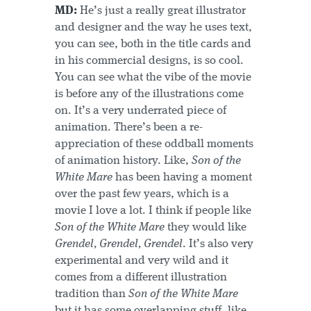
MD:
He’s just a really great illustrator
and designer and the way he uses text,
you can see, both in the title cards and
in his commercial designs, is so cool.
You can see what the vibe of the movie
is before any of the illustrations come
on. It’s a very underrated piece of
animation. There’s been a re-
appreciation of these oddball moments
of animation history. Like,
Son of the
White Mare
has been having a moment
over the past few years, which is a
movie I love a lot. I think if people like
Son of the White Mare
they would like
Grendel, Grendel, Grendel
. It’s also very
experimental and very wild and it
comes from a different illustration
tradition than
Son of the White Mare
but it has some overlapping stuff, like