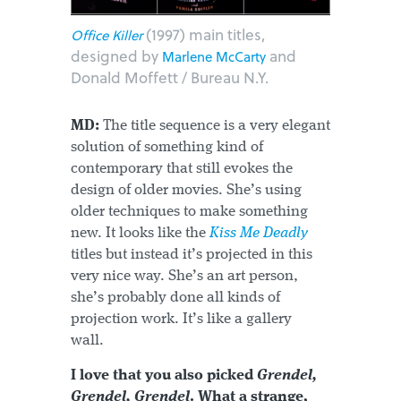
(1997) main titles,
Office Killer
designed by
and
Marlene McCarty
Donald Moffett / Bureau N.Y.
MD:
The title sequence is a very elegant
solution of something kind of
contemporary that still evokes the
design of older movies. She’s using
older techniques to make something
new. It looks like the
Kiss Me Deadly
titles but instead it’s projected in this
very nice way. She’s an art person,
she’s probably done all kinds of
projection work. It’s like a gallery
wall.
I love that you also picked
Grendel,
Grendel, Grendel
. What a strange,