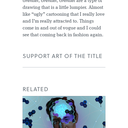
Grendel, Grendel, Grendel
are a type of
drawing that is a little lumpier. Almost
like “ugly” cartooning that I really love
and I’m really attracted to. Things
come in and out of vogue and I could
see that coming back in fashion again.
SUPPORT ART OF THE TITLE
RELATED