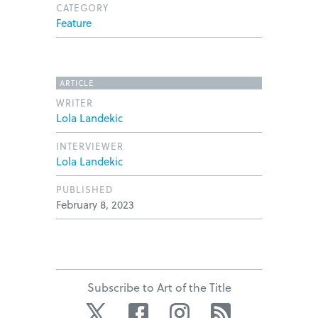
CATEGORY
Feature
ARTICLE
WRITER
Lola Landekic
INTERVIEWER
Lola Landekic
PUBLISHED
February 8, 2023
Subscribe to Art of the Title
Twitter
Facebook
Instagram
RSS