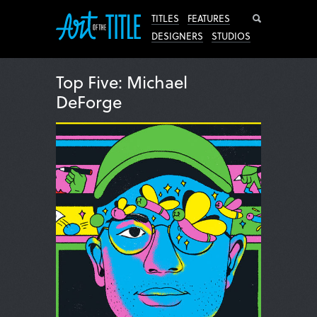
Search
TITLES
FEATURES
DESIGNERS
STUDIOS
Top Five: Michael
DeForge