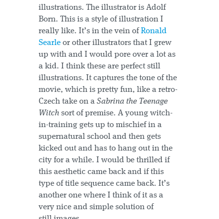
illustrations. The illustrator is Adolf
Born. This is a style of illustration I
really like. It’s in the vein of
Ronald
Searle
or other illustrators that I grew
up with and I would pore over a lot as
a kid. I think these are perfect still
illustrations. It captures the tone of the
movie, which is pretty fun, like a retro-
Czech take on a
Sabrina the Teenage
Witch
sort of premise. A young witch-
in-training gets up to mischief in a
supernatural school and then gets
kicked out and has to hang out in the
city for a while. I would be thrilled if
this aesthetic came back and if this
type of title sequence came back. It’s
another one where I think of it as a
very nice and simple solution of
still images.