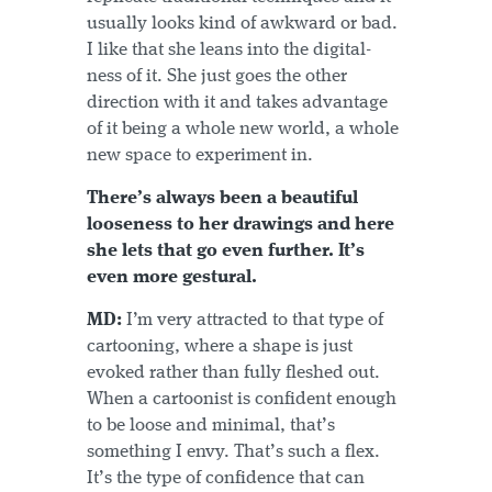
usually looks kind of awkward or bad.
I like that she leans into the digital-
ness of it. She just goes the other
direction with it and takes advantage
of it being a whole new world, a whole
new space to experiment in.
There’s always been a beautiful
looseness to her drawings and here
she lets that go even further. It’s
even more gestural.
MD:
I’m very attracted to that type of
cartooning, where a shape is just
evoked rather than fully fleshed out.
When a cartoonist is confident enough
to be loose and minimal, that’s
something I envy. That’s such a flex.
It’s the type of confidence that can