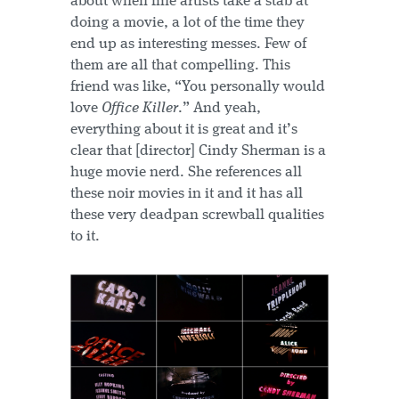
about when fine artists take a stab at
doing a movie, a lot of the time they
end up as interesting messes. Few of
them are all that compelling. This
friend was like, “You personally would
love
Office Killer
.” And yeah,
everything about it is great and it’s
clear that [director] Cindy Sherman is a
huge movie nerd. She references all
these noir movies in it and it has all
these very deadpan screwball qualities
to it.