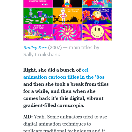
(2007) — main titles by
Smiley Face
Sally Cruikshank
Right, she did a bunch of
cel
animation cartoon titles in the ’80s
and then she took a break from titles
for a while, and then when she
comes back it’s this digital, vibrant
gradient-filled cornucopia.
MD:
Yeah. Some animators tried to use
digital animation techniques to
replicate traditional techniques and it