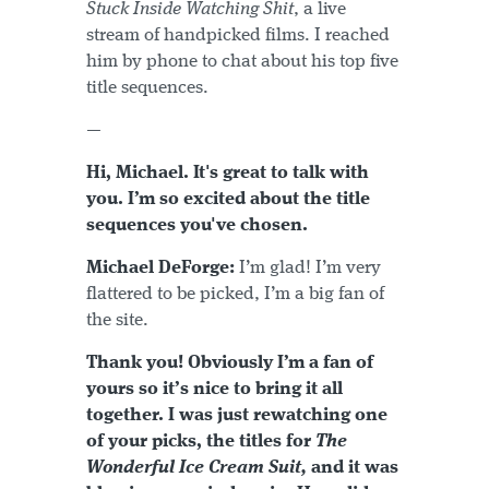
Stuck Inside Watching Shit
, a live
stream of handpicked films. I reached
him by phone to chat about his top five
title sequences.
—
Hi, Michael. It's great to talk with
you. I’m so excited about the title
sequences you've chosen.
Michael DeForge:
I’m glad! I’m very
flattered to be picked, I’m a big fan of
the site.
Thank you! Obviously I’m a fan of
yours so it’s nice to bring it all
together. I was just rewatching one
of your picks, the titles for
The
Wonderful Ice Cream Suit,
and it was