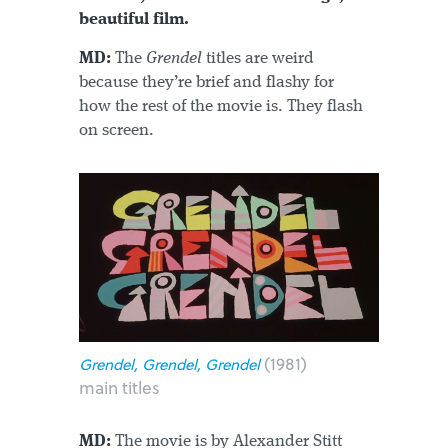
beautiful film.
MD:
The
Grendel
titles are weird
because they’re brief and flashy for
how the rest of the movie is. They flash
on screen.
(1981)
Grendel, Grendel, Grendel
main titles
MD:
The movie is by Alexander Stitt