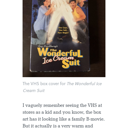
The VHS box cover for
The Wonderful Ice
Cream Suit
I vaguely remember seeing the VHS at
stores as a kid and you know, the box
art has it looking like a family B-movie.
But it actually is a very warm and