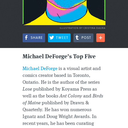
ILLUSTRATION BY CRISTINA DAURA
SHARE
TWEET
POST
Michael DeForge’s Top Five
Michael DeForge
is a visual artist and
comics creator based in Toronto,
Ontario. He is the author of the series
Lose
published by Koyama Press as
well as the books
Ant Colony
and
Birds
of Maine
published by Drawn &
Quarterly. He has won numerous
Ignatz and Doug Wright Awards. In
recent years, he has been curating