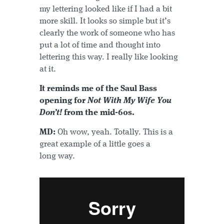
my lettering looked like if I had a bit
more skill. It looks so simple but it’s
clearly the work of someone who has
put a lot of time and thought into
lettering this way. I really like looking
at it.
It reminds me of the Saul Bass
opening for
Not With My Wife You
Don’t!
from the mid-60s.
MD:
Oh wow, yeah. Totally. This is a
great example of a little goes a
long way.