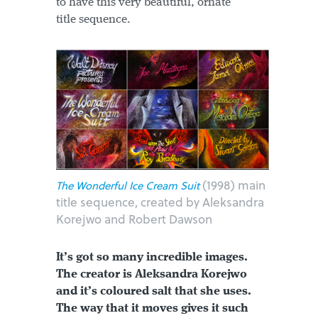
to have this very beautiful, ornate
title sequence.
(1998) main
The Wonderful Ice Cream Suit
title sequence, created by Aleksandra
Korejwo and Robert Dawson
It’s got so many incredible images.
The creator is Aleksandra Korejwo
and it’s coloured salt that she uses.
The way that it moves gives it such