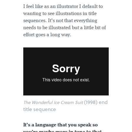
I feel like as an illustrator I default to
wanting to see illustrations in title
sequences. It’s not that everything
needs to be illustrated but a little bit of
effort goes a long way.
(1998) end
The Wonderful Ice Cream Suit
title sequence
It’s a language that you speak so