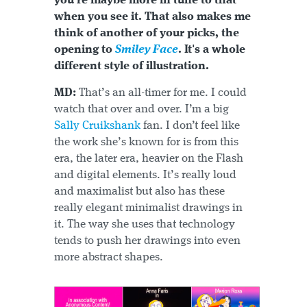
you’re maybe more in tune to that
when you see it. That also makes me
think of another of your picks, the
opening to
Smiley Face
. It's a whole
different style of illustration.
MD:
That’s an all-timer for me. I could
watch that over and over. I’m a big
Sally Cruikshank
fan. I don’t feel like
the work she’s known for is from this
era, the later era, heavier on the Flash
and digital elements. It’s really loud
and maximalist but also has these
really elegant minimalist drawings in
it. The way she uses that technology
tends to push her drawings into even
more abstract shapes.