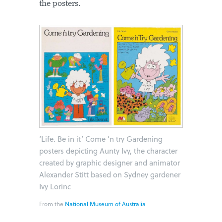
the posters.
‘Life. Be in it’ Come ’n try Gardening
posters depicting Aunty Ivy, the character
created by graphic designer and animator
Alexander Stitt based on Sydney gardener
Ivy Lorinc
From the
National Museum of Australia