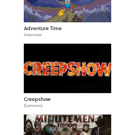
Adventure Time
Interview
Creepshow
Summary