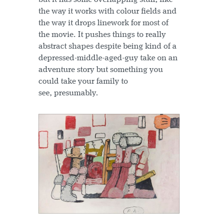
the way it works with colour fields and
the way it drops linework for most of
the movie. It pushes things to really
abstract shapes despite being kind of a
depressed-middle-aged-guy take on an
adventure story but something you
could take your family to
see, presumably.