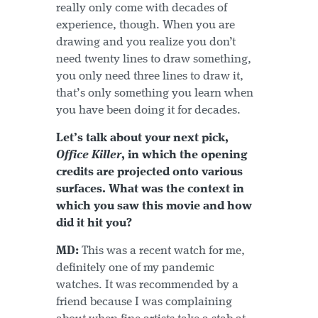
really only come with decades of
experience, though. When you are
drawing and you realize you don’t
need twenty lines to draw something,
you only need three lines to draw it,
that’s only something you learn when
you have been doing it for decades.
Let’s talk about your next pick,
Office Killer
, in which the opening
credits are projected onto various
surfaces. What was the context in
which you saw this movie and how
did it hit you?
MD:
This was a recent watch for me,
definitely one of my pandemic
watches. It was recommended by a
friend because I was complaining