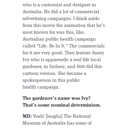
who is a cartoonist and designer in
Australia. He did a lot of commercial
advertising campaigns. I think aside
from this movie the animation that he’s
most known for was this, like,
Australian public health campaign
called “Life. Be In It.” The commercials
for it are very good. They feature Aunty
Ivy who is apparently a real-life local
gardener, in Sydney, and Stitt did this
cartoon version. She became a
spokesperson in this public
health campaign.
The gardener’s name was Ivy?
That’s some nominal determinism.
MD:
Yeah! [laughs] The National
Museum of Australia has some of