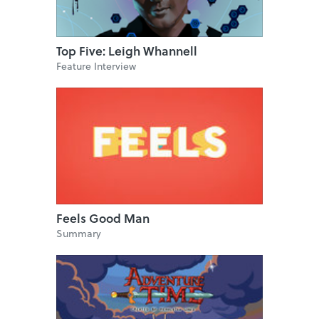
Top Five: Leigh Whannell
Feature Interview
Feels Good Man
Summary