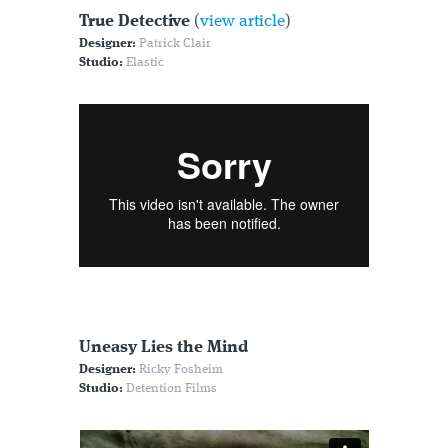
True Detective
(
view article
)
Designer:
Patrick Clair
Studio:
Elastic
Uneasy Lies the Mind
Designer:
Ricky Fosheim
Studio:
Detention Films