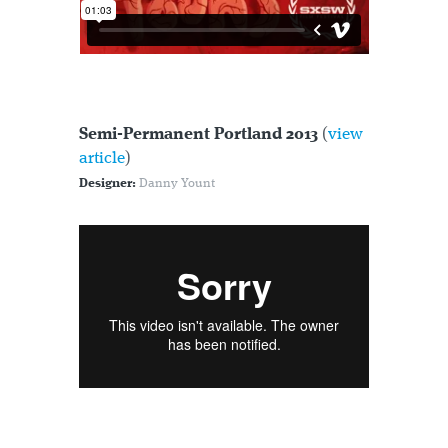
Semi-Permanent Portland 2013
(
view
article
)
Designer:
Danny Yount