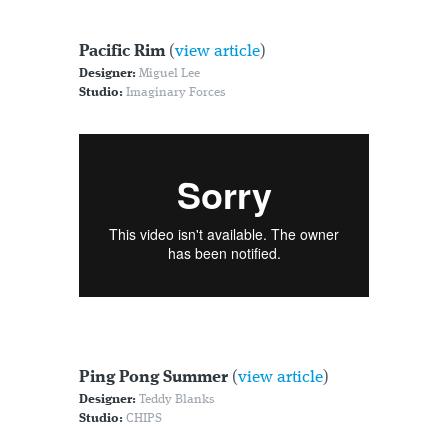
Pacific Rim
(
view article
)
Designer:
Miguel Lee
Studio:
Imaginary Forces
Ping Pong Summer
(
view article
)
Designer:
Teddy Blanks
Studio:
CHIPS