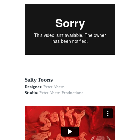
Salty Toons
Designer:
Peter Ahern
Studio:
Peter Ahern Productions