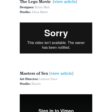
The Lego Movie
(
view article
)
Designer:
Brian Mah
Studio:
Alma Mater
Masters of Sex
(
view article
)
Art Director:
Leanne Dare
Studio:
Elastic