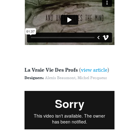
La Vraie Vie Des Profs
(
view article
)
Designers:
Alexis Beaumont, Michel Pecqueur