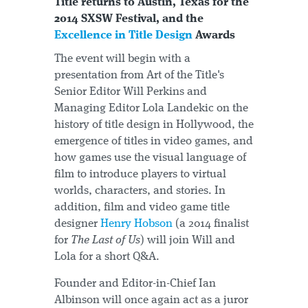
Title returns to Austin, Texas for the
2014 SXSW Festival, and the
Excellence in Title Design
Awards
The event will begin with a
presentation from Art of the Title's
Senior Editor Will Perkins and
Managing Editor Lola Landekic on the
history of title design in Hollywood, the
emergence of titles in video games, and
how games use the visual language of
film to introduce players to virtual
worlds, characters, and stories. In
addition, film and video game title
designer
Henry Hobson
(a 2014 finalist
for
The Last of Us
) will join Will and
Lola for a short Q&A.
Founder and Editor-in-Chief Ian
Albinson will once again act as a juror