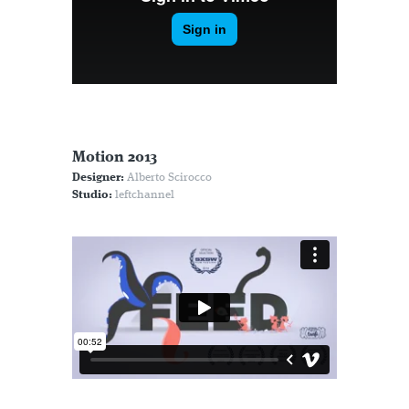
Motion 2013
Designer:
Alberto Scirocco
Studio:
leftchannel