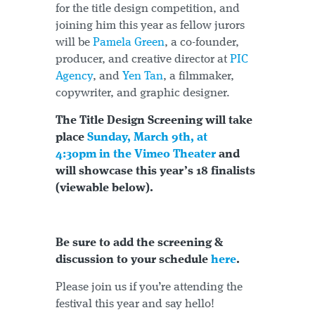
for the title design competition, and
joining him this year as fellow jurors
will be
Pamela Green
, a co-founder,
producer, and creative director at
PIC
Agency
, and
Yen Tan
, a filmmaker,
copywriter, and graphic designer.
The Title Design Screening will take
place
Sunday, March 9th, at
4:30pm in the Vimeo Theater
and
will showcase this year’s 18 finalists
(viewable below).
Be sure to add the screening &
discussion to your schedule
here
.
Please join us if you’re attending the
festival this year and say hello!