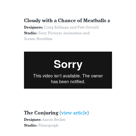
Cloudy with a Chance of Meatballs 2
Designers:
Craig Kellman and Pete Oswald
Studio:
Sony Pictures Animation and
Screen Novelties
The Conjuring
(
view article
)
Designer:
Aaron Becker
Studio:
Filmograph