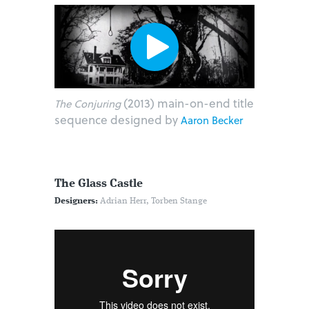
(2013) main-on-end title
The Conjuring
sequence designed by
Aaron Becker
The Glass Castle
Designers:
Adrian Herr, Torben Stange