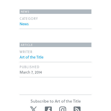
NEWS
CATEGORY
News
ARTICLE
WRITER
Art of the Title
PUBLISHED
March 7, 2014
Subscribe to Art of the Title
Twitter
Facebook
Instagram
RSS