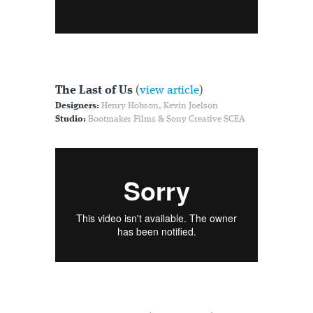
The Last of Us
(
view article
)
Designers:
Henry Hobson, Kevin Joelson
Studio:
Bootmaker Films & Sony Creative SCEA