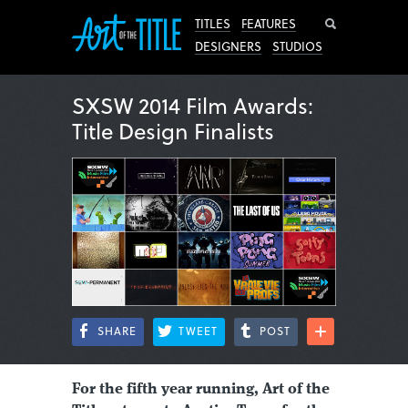
Search
TITLES
FEATURES
DESIGNERS
STUDIOS
SXSW 2014 Film Awards:
Title Design Finalists
SHARE
TWEET
POST
For the fifth year running, Art of the