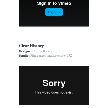
Clear History
Designer:
Aaron Becker
Studio:
Filmograph and Level 256 VFX