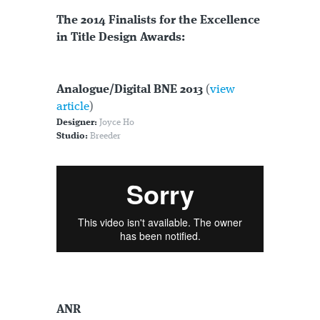
The 2014 Finalists for the Excellence
in Title Design Awards:
Analogue/Digital BNE 2013
(
view
article
)
Designer:
Joyce Ho
Studio:
Breeder
ANR