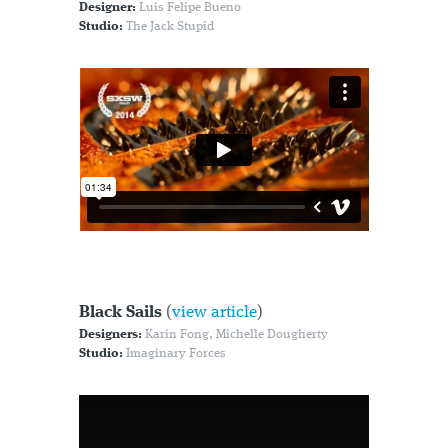
Designer:
Luis Felipe Bueno
Studio:
The Jack Stupid
Black Sails
(
view article
)
Designers:
Karin Fong, Michelle Dougherty
Studio:
Imaginary Forces