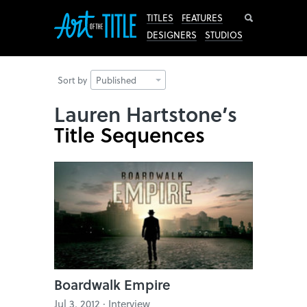
Search
TITLES
FEATURES
DESIGNERS
STUDIOS
Sort by
Published
Lauren Hartstone’s
Title Sequences
Boardwalk Empire
Jul 3, 2012 · Interview