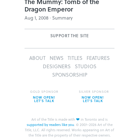
The Mummy: Tomb of the
Dragon Emperor
Aug 1, 2008 · Summary
SUPPORT THE SITE
ABOUT
NEWS
TITLES
FEATURES
DESIGNERS
STUDIOS
SPONSORSHIP
GOLD SPONSOR
SILVER SPONSOR
NOW OPEN!
NOW OPEN!
LET’S TALK
LET’S TALK
❤
Art of the Title is made with
in Toronto and is
supported by readers like you
.
© 2007–2026 Art of the
Title, LLC. All rights reserved.
Works appearing on Art of
the Title are the property of their respective owners.