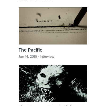
The Pacific
Jun 14, 2010 · Interview