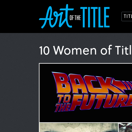
TI
10 Women of Tit