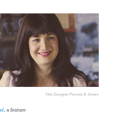
Title Designer Pamela B. Green
hé
, a feature-