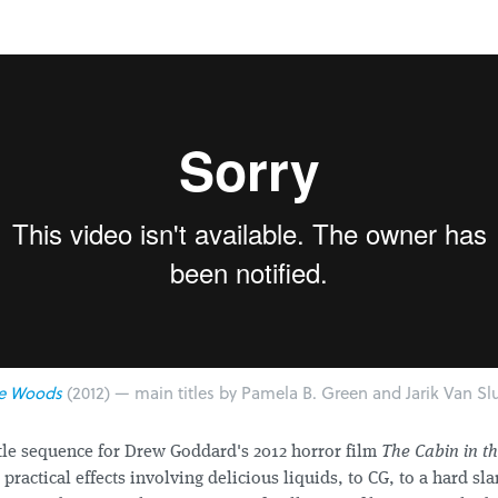
he Woods
(2012) — main titles by Pamela B. Green and Jarik Van Slu
itle sequence for Drew Goddard's 2012 horror film
The Cabin in t
practical effects involving delicious liquids, to CG, to a hard sl