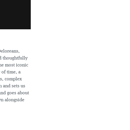
Deloreans,
 thoughtfully
he most iconic
 of time, a
ks, complex
 and sets us
 and goes about
wn alongside