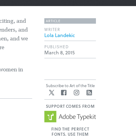
ARTICLE
xciting, and
WRITER
genders, and
Lola Landekic
men, and we
PUBLISHED
re
March 8, 2015
0 women in
Subscribe to Art of the Title
Twitter
Facebook
Instagram
RSS
SUPPORT COMES FROM
FIND THE PERFECT
FONTS. USE THEM