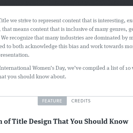
Title we strive to represent content that is interesting, e
, that means content that is inclusive of many genres, 
 We recognize that many industries are dominated by 
ed to both acknowledge this bias and work towards mo
resentation.
 International Women’s Day, we’ve compiled a list of 1
 that you should know about.
FEATURE
CREDITS
 of Title Design That You Should Know