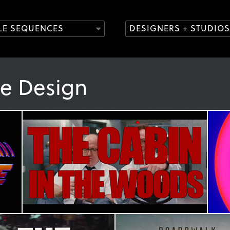
TLE SEQUENCES
DESIGNERS + STUDIOS
le Design