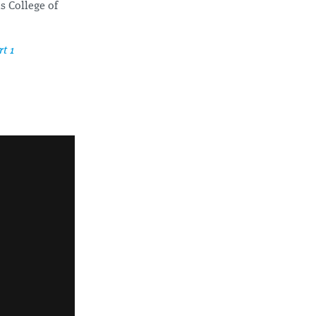
s College of
t 1