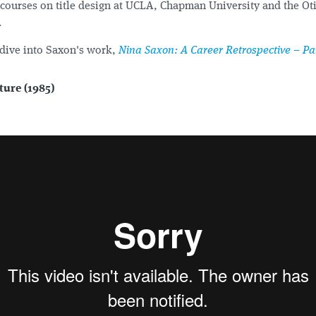
courses on title design at UCLA, Chapman University and the Oti
.
dive into Saxon's work,
Nina Saxon: A Career Retrospective – Par
ture (1985)