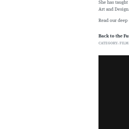
She has taught 
Art and Design
Read our deep 
Back to the Fu
CATEGORY: FILM