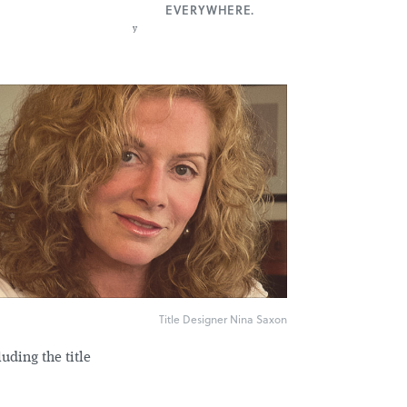
EVERYWHERE.
y
Title Designer Nina Saxon
uding the title