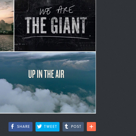
SHARE
TWEET
POST