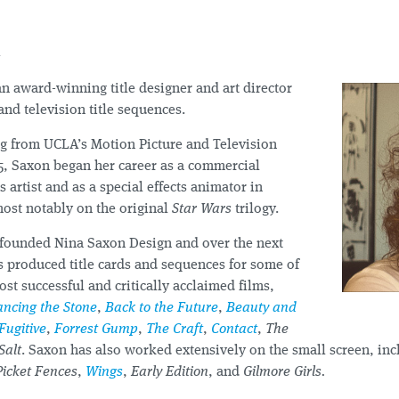
n
an award-winning title designer and art director
 and television title sequences.
ng from UCLA’s Motion Picture and Television
5, Saxon began her career as a commercial
 artist and as a special effects animator in
most notably on the original
Star Wars
trilogy.
 founded Nina Saxon Design and over the next
s produced title cards and sequences for some of
t successful and critically acclaimed films,
ncing the Stone
,
Back to the Future
,
Beauty and
Fugitive
,
Forrest Gump
,
The Craft
,
Contact
,
The
Salt
. Saxon has also worked extensively on the small screen, incl
Picket Fences
,
Wings
,
Early Edition
, and
Gilmore Girls.