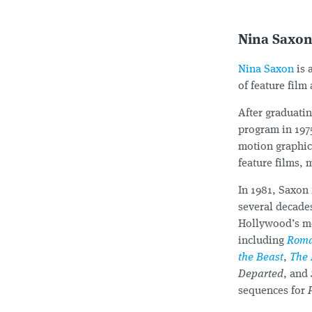
Nina Saxo
Nina Saxon
is 
of feature film
After graduati
program in 197
motion graphics
feature films, 
In 1981, Saxon
several decade
Hollywood’s mos
including
Roma
the Beast
,
The 
Departed
, and
sequences for