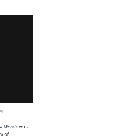
ijs
he Woods
runs
am of