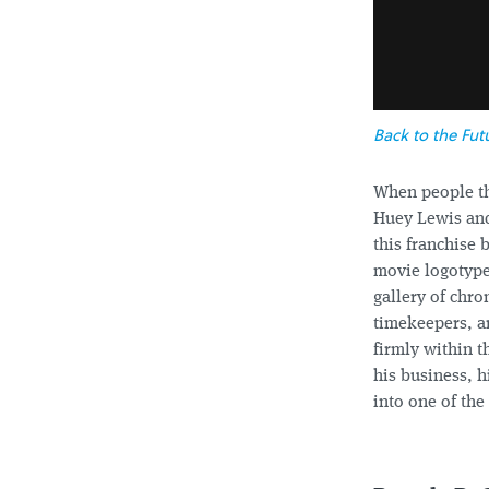
Back to the Fut
When people t
Huey Lewis and
this franchise 
movie logotypes 
gallery of chr
timekeepers, a
firmly within t
his business, h
into one of th