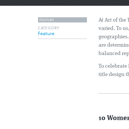
FEATURE
At Art of the 
CATEGORY
varied. To us
Feature
geographies.
are determin
balanced rep
To celebrate
title design
10 Women