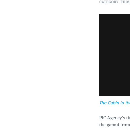
CATEGORY: FILM
The Cabin in t
PIC Agency's t
the gamut from 