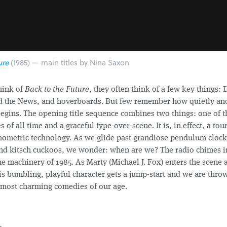
ure
(1985) — main titles by Nina Saxon
hink of
Back to the Future
, they often think of a few key things: 
 the News, and hoverboards. But few remember how quietly and
begins. The opening title sequence combines two things: one of t
of all time and a graceful type-over-scene. It is, in effect, a tour
onometric technology. As we glide past grandiose pendulum cloc
nd kitsch cuckoos, we wonder: when are we? The radio chimes in
he machinery of 1985. As Marty (Michael J. Fox) enters the scene
is bumbling, playful character gets a jump-start and we are thro
e most charming comedies of our age.