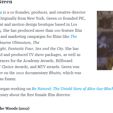
Green
en
is a co-founder, producer, and creative director
 Originally from New York, Green co-founded PIC,
nt and motion design boutique based in Los
5. She has produced more than 100 feature film
s and marketing campaigns for films like
The
Bourne Ultimatum
,
The
ight
,
Fantastic Four
,
Sex and the City
. She has
ted and produced TV show packages, as well as
ences for the Academy Awards, Billboard
s’ Choice Awards, and MTV awards. Green was
er on the 2010 documentary
Bhutto
, which was
 an Emmy.
 began working on
Be Natural: The Untold Story of Alice Guy-Blac
ary about the first female film director.
the Woods (2012)