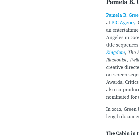
Pamela B. 
Pamela B. Gre
at
PIC Agency
.
an entertainme
Angeles in 200
title sequence
Kingdom
,
The 
Illusionist
,
Twil
creative direc
on-screen sequ
Awards, Critic
also co-produc
nominated for
In 2012, Green
length document
The Cabin in 