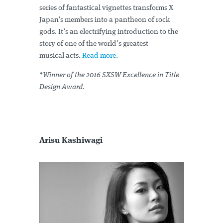
series of fantastical vignettes transforms X
Japan’s members into a pantheon of rock
gods. It’s an electrifying introduction to the
story of one of the world’s greatest
musical acts.
Read more.
*Winner of the 2016 SXSW Excellence in Title
Design Award
.
Arisu Kashiwagi