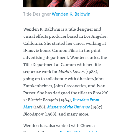
Title Designer
Wenden K. Baldwin
Wenden K. Baldwin is a title designer and
visual effects producer based in Los Angeles,
California. She started her career working at
B-movie house Cannon Films in the print
advertising department. Wenden started the
Title Department at Cannon with her title
sequence work for
Maria’s Lovers
(1984),
going on to collaborate with directors John
Frankenheimer, John Cassavettes, and Ivan
Passer. She has designed the titles to
Breakin’
2: Electric Boogalo
(1984),
Invaders From
Mars
(1986),
Masters of the Universe
(1987),
Bloodsport
(1988), and many more.
Wenden has also worked with Cinema