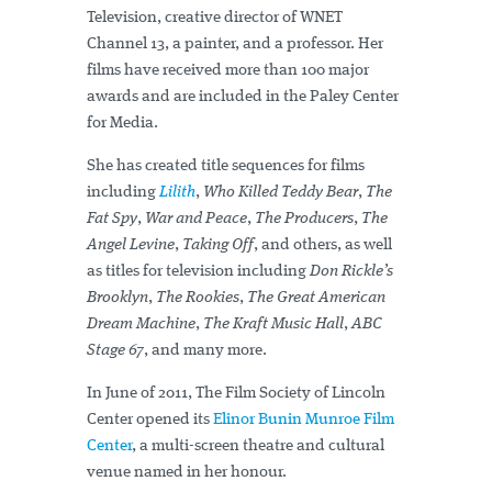
Television, creative director of WNET
Channel 13, a painter, and a professor. Her
films have received more than 100 major
awards and are included in the Paley Center
for Media.
She has created title sequences for films
including
Lilith
,
Who Killed Teddy Bear
,
The
Fat Spy
,
War and Peace
,
The Producers
,
The
Angel Levine
,
Taking Off
, and others, as well
as titles for television including
Don Rickle’s
Brooklyn
,
The Rookies
,
The Great American
Dream Machine
,
The Kraft Music Hall
,
ABC
Stage 67
, and many more.
In June of 2011, The Film Society of Lincoln
Center opened its
Elinor Bunin Munroe Film
Center
, a multi-screen theatre and cultural
venue named in her honour.