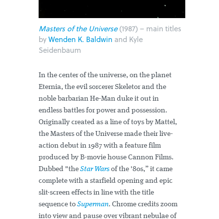
Masters of the Universe
(1987) – main titles
by
Wenden K. Baldwin
and Kyle
Seidenbaum
In the center of the universe, on the planet
Eternia, the evil sorcerer Skeletor and the
noble barbarian He-Man duke it out in
endless battles for power and possession.
Originally created as a line of toys by Mattel,
the Masters of the Universe made their live-
action debut in 1987 with a feature film
produced by B-movie house Cannon Films.
Dubbed "the
Star Wars
of the '80s,” it came
complete with a starfield opening and epic
slit-screen effects in line with the title
sequence to
Superman
. Chrome credits zoom
into view and pause over vibrant nebulae of