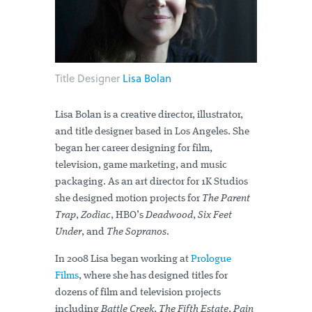
Title Designer
Lisa Bolan
Lisa Bolan is a creative director, illustrator,
and title designer based in Los Angeles. She
began her career designing for film,
television, game marketing, and music
packaging. As an art director for 1K Studios
she designed motion projects for
The Parent
Trap
,
Zodiac
, HBO’s
Deadwood
,
Six Feet
Under
, and
The Sopranos
.
In 2008 Lisa began working at
Prologue
Films
, where she has designed titles for
dozens of film and television projects
including
Battle Creek
,
The Fifth Estate
,
Pain