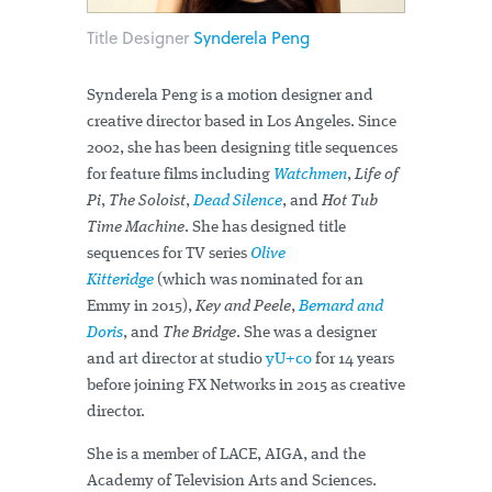
Title Designer
Synderela Peng
Synderela Peng is a motion designer and
creative director based in Los Angeles. Since
2002, she has been designing title sequences
for feature films including
Watchmen
,
Life of
Pi
,
The Soloist
,
Dead Silence
, and
Hot Tub
Time Machine
. She has designed title
sequences for TV series
Olive
Kitteridge
(which was nominated for an
Emmy in 2015),
Key and Peele
,
Bernard and
Doris
, and
The Bridge
. She was a designer
and art director at studio
yU+co
for 14 years
before joining FX Networks in 2015 as creative
director.
She is a member of LACE, AIGA, and the
Academy of Television Arts and Sciences.