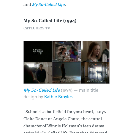
and
My So-Called Life
.
My So-Called Life (1994)
CATEGORY: TV
My So-Called Life
(1994) — main title
design by
Kathie Broyles
“School is a battlefield for your heart,” says
Claire Danes as Angela Chase, the central
character of Winnie Holzman’s teen drama