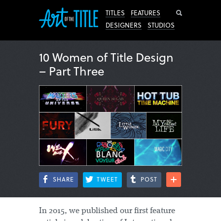
Search
TITLES
FEATURES
DESIGNERS
STUDIOS
10 Women of Title Design
– Part Three
SHARE
TWEET
POST
In 2015, we published our first feature