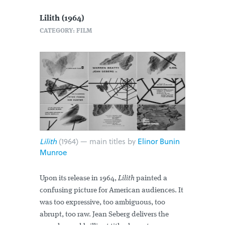
Lilith (1964)
CATEGORY: FILM
Lilith
(1964) — main titles by
Elinor Bunin
Munroe
Upon its release in 1964,
Lilith
painted a
confusing picture for American audiences. It
was too expressive, too ambiguous, too
abrupt, too raw. Jean Seberg delivers the