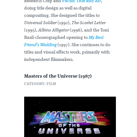
Research Corp and
Pacific Title and Art
,
doing title design as well as digital
compositing. She designed the titles to
Universal Soldier
(1992),
The Scarlet Letter
(1995),
Albino Alligator
(1996), and the Toni
Basil-choreographed opening to
My Best
Friend’s Wedding
(1997). She continues to do
titles and visual effects work, primarily with
independent filmmakers.
Masters of the Universe (1987)
CATEGORY: FILM