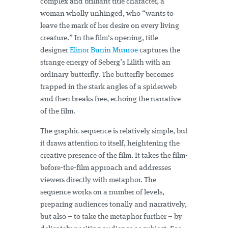
complex and brilliant title character, a
woman wholly unhinged, who “wants to
leave the mark of her desire on every living
creature.” In the film's opening, title
designer
Elinor Bunin Munroe
captures the
strange energy of Seberg’s Lilith with an
ordinary butterfly. The butterfly becomes
trapped in the stark angles of a spiderweb
and then breaks free, echoing the narrative
of the film.
The graphic sequence is relatively simple, but
it draws attention to itself, heightening the
creative presence of the film. It takes the film-
before-the-film approach and addresses
viewers directly with metaphor. The
sequence works on a number of levels,
preparing audiences tonally and narratively,
but also – to take the metaphor further – by