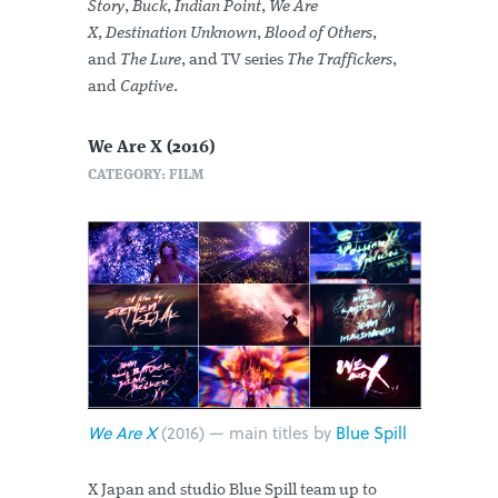
Story
,
Buck
,
Indian Point
,
We Are
X
,
Destination Unknown
,
Blood of Others
,
and
The Lure
, and TV series
The Traffickers
,
and
Captive
.
We Are X (2016)
CATEGORY: FILM
We Are X
(2016) — main titles by
Blue Spill
X Japan and studio Blue Spill team up to