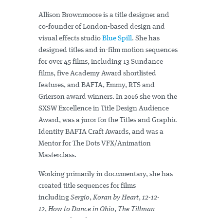
Allison Brownmoore is a title designer and
co-founder of London-based design and
visual effects studio
Blue Spill
. She has
designed titles and in-film motion sequences
for over 45 films, including 13 Sundance
films, five Academy Award shortlisted
features, and BAFTA, Emmy, RTS and
Grierson award winners. In 2016 she won the
SXSW Excellence in Title Design Audience
Award, was a juror for the Titles and Graphic
Identity BAFTA Craft Awards, and was a
Mentor for The Dots VFX/Animation
Masterclass.
Working primarily in documentary, she has
created title sequences for films
including
Sergio
,
Koran by Heart
,
12-12-
12
,
How to Dance in Ohio
,
The Tillman