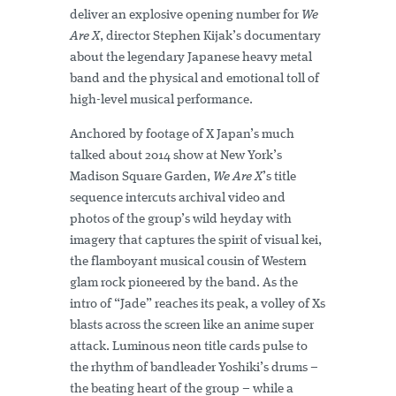
deliver an explosive opening number for
We
Are X
, director Stephen Kijak’s documentary
about the legendary Japanese heavy metal
band and the physical and emotional toll of
high-level musical performance.
Anchored by footage of X Japan’s much
talked about 2014 show at New York’s
Madison Square Garden,
We Are X
’s title
sequence intercuts archival video and
photos of the group’s wild heyday with
imagery that captures the spirit of visual kei,
the flamboyant musical cousin of Western
glam rock pioneered by the band. As the
intro of “Jade” reaches its peak, a volley of Xs
blasts across the screen like an anime super
attack. Luminous neon title cards pulse to
the rhythm of bandleader Yoshiki’s drums –
the beating heart of the group – while a