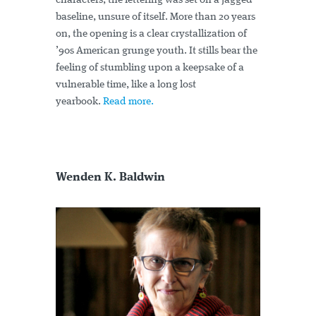
characters, the lettering was set on a jagged
baseline, unsure of itself. More than 20 years
on, the opening is a clear crystallization of
’90s American grunge youth. It stills bear the
feeling of stumbling upon a keepsake of a
vulnerable time, like a long lost
yearbook.
Read more.
Wenden K. Baldwin