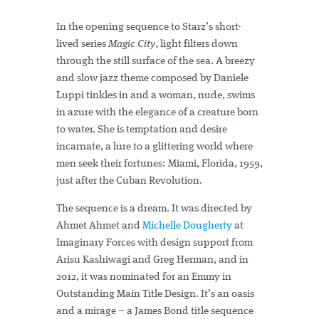
In the opening sequence to Starz’s short-
lived series
Magic City
, light filters down
through the still surface of the sea. A breezy
and slow jazz theme composed by Daniele
Luppi tinkles in and a woman, nude, swims
in azure with the elegance of a creature born
to water. She is temptation and desire
incarnate, a lure to a glittering world where
men seek their fortunes: Miami, Florida, 1959,
just after the Cuban Revolution.
The sequence is a dream. It was directed by
Ahmet Ahmet and
Michelle Dougherty
at
Imaginary Forces with design support from
Arisu Kashiwagi and Greg Herman, and in
2012, it was nominated for an Emmy in
Outstanding Main Title Design. It’s an oasis
and a mirage – a James Bond title sequence