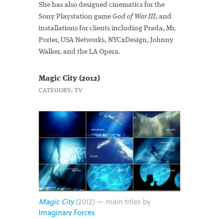
She has also designed cinematics for the
Sony Playstation game
God of War III
, and
installations for clients including Prada, Mr.
Porter, USA Networks, NYCxDesign, Johnny
Walker, and the LA Opera.
Magic City (2012)
CATEGORY: TV
Magic City
(2012) — main titles by
Imaginary Forces