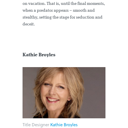
on vacation. That is, until the final moments,
when a predator appears – smooth and
stealthy, setting the stage for seduction and
deceit.
Kathie Broyles
Title Designer
Kathie Broyles