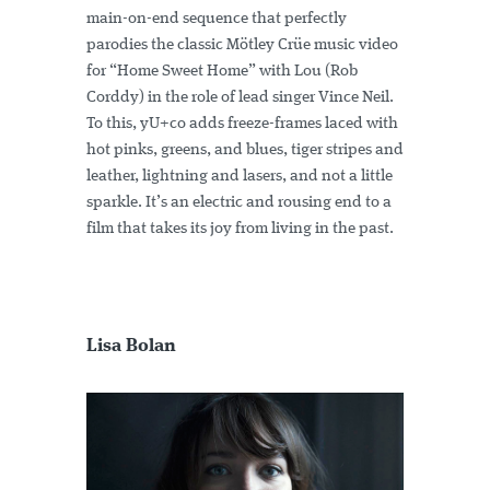
main-on-end sequence that perfectly
parodies the classic Mötley Crüe music video
for “Home Sweet Home” with Lou (Rob
Corddy) in the role of lead singer Vince Neil.
To this, yU+co adds freeze-frames laced with
hot pinks, greens, and blues, tiger stripes and
leather, lightning and lasers, and not a little
sparkle. It’s an electric and rousing end to a
film that takes its joy from living in the past.
Lisa Bolan