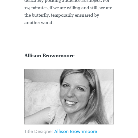
delicately positing audience as subject. For
114 minutes, if we are willing and still, we are
the butterfly, temporarily ensnared by
another world.
Allison Brownmoore
Title Designer
Allison Brownmoore