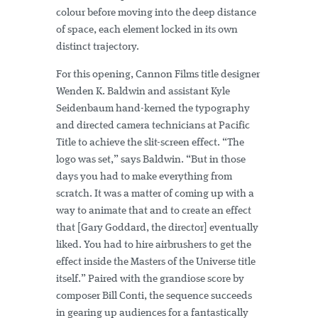
colour before moving into the deep distance
of space, each element locked in its own
distinct trajectory.
For this opening, Cannon Films title designer
Wenden K. Baldwin and assistant Kyle
Seidenbaum hand-kerned the typography
and directed camera technicians at Pacific
Title to achieve the slit-screen effect. “The
logo was set,” says Baldwin. “But in those
days you had to make everything from
scratch. It was a matter of coming up with a
way to animate that and to create an effect
that [Gary Goddard, the director] eventually
liked. You had to hire airbrushers to get the
effect inside the Masters of the Universe title
itself.” Paired with the grandiose score by
composer Bill Conti, the sequence succeeds
in gearing up audiences for a fantastically