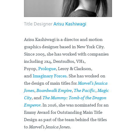
Title Designer
Arisu Kashiwagi
Arisu Kashiwagi is a director and motion
graphics designer based in New York City.
Since 2005, she has worked with companies
including 2x4, DentsuBos, VH1,
Psyop,
Prologue
, Leroy & Clarkson,
and
Imaginary Forces
. She has worked on
the design of main titles for
Marvel’s Jessica
Jones
,
Boardwalk Empire
,
The Pacific
,
Magic
City
, and
The Mummy: Tomb of the Dragon
Emperor
. In 2016, she was nominated for an
Emmy Award for Outstanding Main Title
Design as part of the team behind the titles
to
Marvel’s Jessica Jones
.