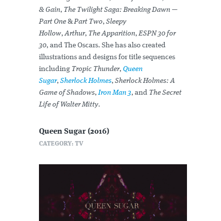
& Gain
,
The Twilight Saga: Breaking Dawn —
Part One
&
Part Two
,
Sleepy
Hollow
,
Arthur
,
The Apparition
,
ESPN 30 for
30
, and The Oscars. She has also created
illustrations and designs for title sequences
including
Tropic Thunder
,
Queen
Sugar
,
Sherlock Holmes
,
Sherlock Holmes: A
Game of Shadows
,
Iron Man 3
, and
The Secret
Life of Walter Mitty
.
Queen Sugar (2016)
CATEGORY: TV