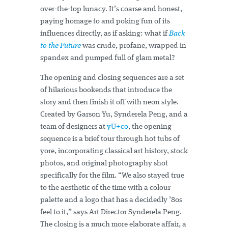
over-the-top lunacy. It’s coarse and honest,
paying homage to and poking fun of its
influences directly, as if asking: what if
Back
to the Future
was crude, profane, wrapped in
spandex and pumped full of glam metal?
The opening and closing sequences are a set
of hilarious bookends that introduce the
story and then finish it off with neon style.
Created by Garson Yu, Synderela Peng, and a
team of designers at
yU+co
, the opening
sequence is a brief tour through hot tubs of
yore, incorporating classical art history, stock
photos, and original photography shot
specifically for the film. “We also stayed true
to the aesthetic of the time with a colour
palette and a logo that has a decidedly ’80s
feel to it,” says Art Director Synderela Peng.
The closing is a much more elaborate affair, a