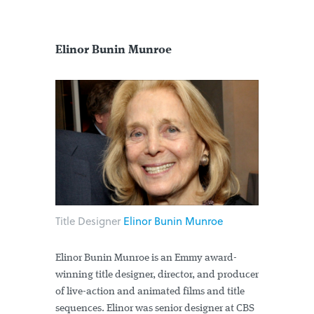
Elinor Bunin Munroe
Title Designer
Elinor Bunin Munroe
Elinor Bunin Munroe is an Emmy award-
winning title designer, director, and producer
of live-action and animated films and title
sequences. Elinor was senior designer at CBS