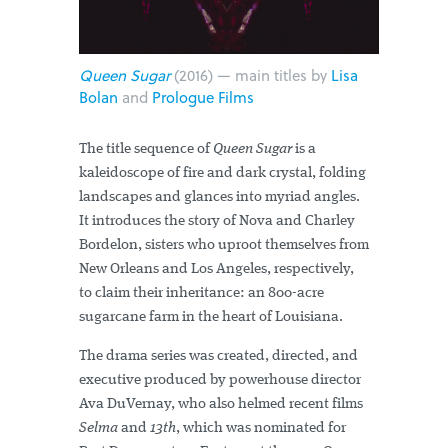
Queen Sugar
(2016) — main titles by
Lisa
Bolan
and
Prologue Films
The title sequence of
Queen Sugar
is a
kaleidoscope of fire and dark crystal, folding
landscapes and glances into myriad angles.
It introduces the story of Nova and Charley
Bordelon, sisters who uproot themselves from
New Orleans and Los Angeles, respectively,
to claim their inheritance: an 800-acre
sugarcane farm in the heart of Louisiana.
The drama series was created, directed, and
executive produced by powerhouse director
Ava DuVernay, who also helmed recent films
Selma
and
13th
, which was nominated for