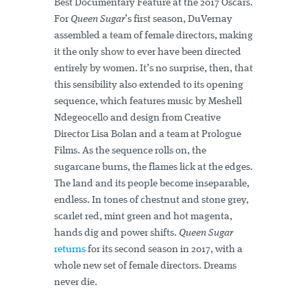
Best Documentary Feature at the 2017 Oscars.
For
Queen Sugar
’s first season, DuVernay
assembled a team of female directors, making
it the only show to ever have been directed
entirely by women. It’s no surprise, then, that
this sensibility also extended to its opening
sequence, which features music by Meshell
Ndegeocello and design from Creative
Director Lisa Bolan and a team at Prologue
Films. As the sequence rolls on, the
sugarcane burns, the flames lick at the edges.
The land and its people become inseparable,
endless. In tones of chestnut and stone grey,
scarlet red, mint green and hot magenta,
hands dig and power shifts.
Queen Sugar
returns
for its second season in 2017, with a
whole new set of female directors. Dreams
never die.