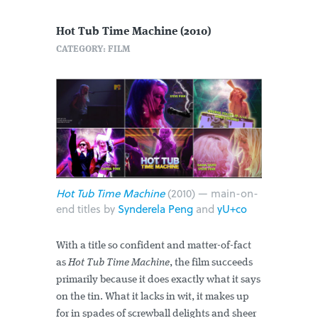
Hot Tub Time Machine (2010)
CATEGORY: FILM
Hot Tub Time Machine
(2010) — main-on-
end titles by
Synderela Peng
and
yU+co
With a title so confident and matter-of-fact
as
Hot Tub Time Machine
, the film succeeds
primarily because it does exactly what it says
on the tin. What it lacks in wit, it makes up
for in spades of screwball delights and sheer