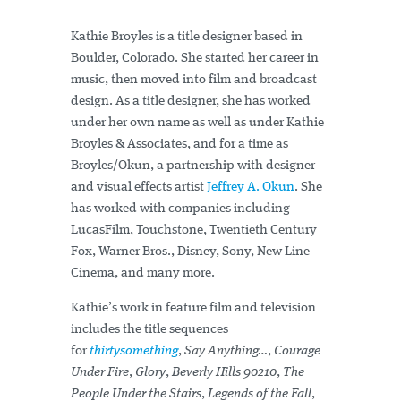
Kathie Broyles is a title designer based in
Boulder, Colorado. She started her career in
music, then moved into film and broadcast
design. As a title designer, she has worked
under her own name as well as under Kathie
Broyles & Associates, and for a time as
Broyles/Okun, a partnership with designer
and visual effects artist
Jeffrey A. Okun
. She
has worked with companies including
LucasFilm, Touchstone, Twentieth Century
Fox, Warner Bros., Disney, Sony, New Line
Cinema, and many more.
Kathie’s work in feature film and television
includes the title sequences
for
thirtysomething
,
Say Anything…
,
Courage
Under Fire
,
Glory
,
Beverly Hills 90210
,
The
People Under the Stairs
,
Legends of the Fall
,