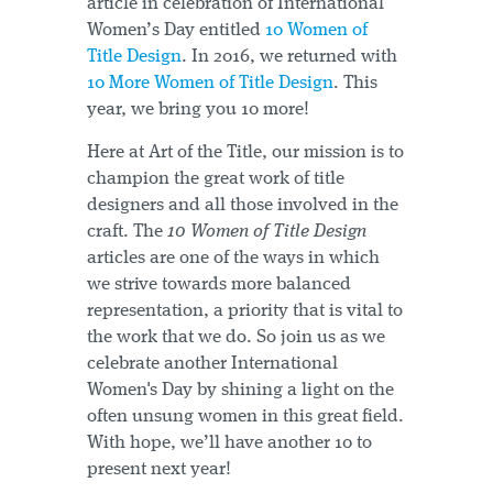
article in celebration of International
Women’s Day entitled
10 Women of
Title Design
. In 2016, we returned with
10 More Women of Title Design
. This
year, we bring you 10 more!
Here at Art of the Title, our mission is to
champion the great work of title
designers and all those involved in the
craft. The
10 Women of Title Design
articles are one of the ways in which
we strive towards more balanced
representation, a priority that is vital to
the work that we do. So join us as we
celebrate another International
Women's Day by shining a light on the
often unsung women in this great field.
With hope, we’ll have another 10 to
present next year!