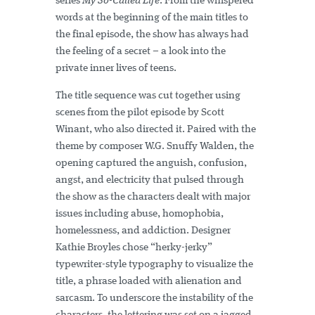
series
My So-Called Life
. From the whispered
words at the beginning of the main titles to
the final episode, the show has always had
the feeling of a secret – a look into the
private inner lives of teens.
The title sequence was cut together using
scenes from the pilot episode by Scott
Winant, who also directed it. Paired with the
theme by composer W.G. Snuffy Walden, the
opening captured the anguish, confusion,
angst, and electricity that pulsed through
the show as the characters dealt with major
issues including abuse, homophobia,
homelessness, and addiction. Designer
Kathie Broyles chose “herky-jerky”
typewriter-style typography to visualize the
title, a phrase loaded with alienation and
sarcasm. To underscore the instability of the