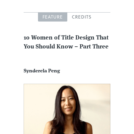
FEATURE
CREDITS
10 Women of Title Design That
You Should Know – Part Three
Synderela Peng