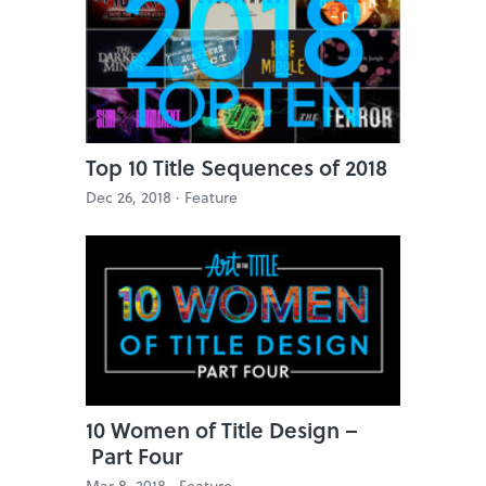
Top 10 Title Sequences of 2018
Dec 26, 2018 ·
Feature
10 Women of Title Design –
Part Four
Mar 8, 2018 ·
Feature