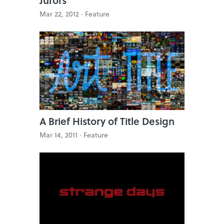
Mar 22, 2012 ·
Feature
A Brief History of Title Design
Mar 14, 2011 ·
Feature