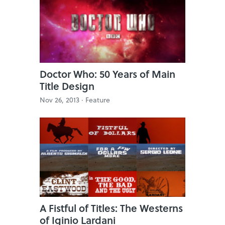
Doctor Who: 50 Years of Main
Title Design
Nov 26, 2013 ·
Feature
A Fistful of Titles: The Westerns
of Iginio Lardani