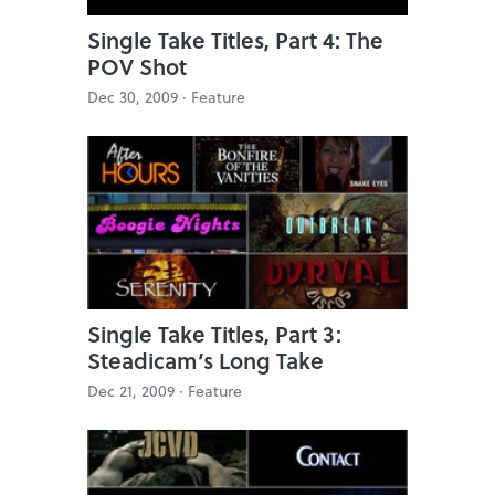
Single Take Titles, Part 4: The
POV Shot
Dec 30, 2009 ·
Feature
Single Take Titles, Part 3:
Steadicam’s Long Take
Dec 21, 2009 ·
Feature