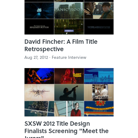
David Fincher: A Film Title
Retrospective
Aug 27, 2012 ·
Feature Interview
SXSW 2012 Title Design
Finalists Screening "Meet the
Jurors"