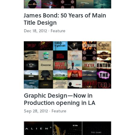
James Bond: 50 Years of Main
Title Design
Dec 18, 2012 ·
Feature
Graphic Design—Now in
Production opening in LA
Sep 28, 2012 ·
Feature