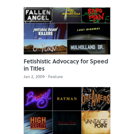
Fetishistic Advocacy for Speed
in Titles
Jan 2, 2009 ·
Feature