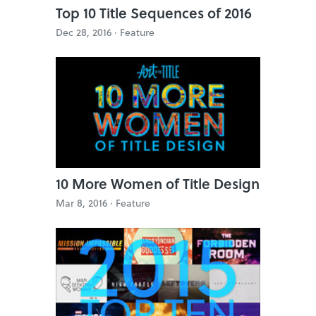
Top 10 Title Sequences of 2016
Dec 28, 2016 ·
Feature
10 More Women of Title Design
Mar 8, 2016 ·
Feature