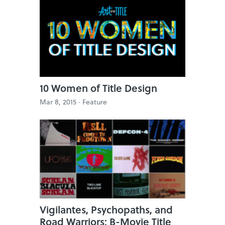
10 Women of Title Design
Mar 8, 2015 ·
Feature
Vigilantes, Psychopaths, and
Road Warriors: B-Movie Title