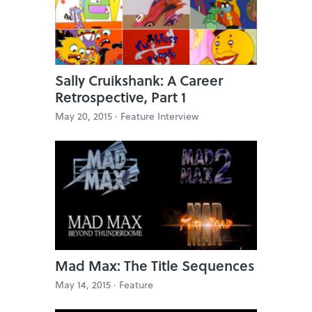
Sally Cruikshank: A Career
Retrospective, Part 1
May 20, 2015 ·
Feature Interview
Mad Max: The Title Sequences
May 14, 2015 ·
Feature