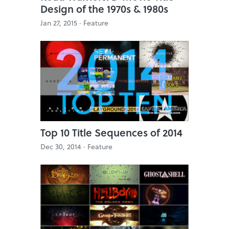
Design of the 1970s & 1980s
Jan 27, 2015 ·
Feature
Top 10 Title Sequences of 2014
Dec 30, 2014 ·
Feature