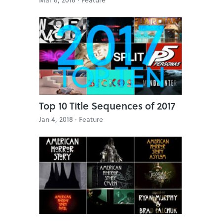
Top 10 Title Sequences of 2017
Jan 4, 2018 ·
Feature