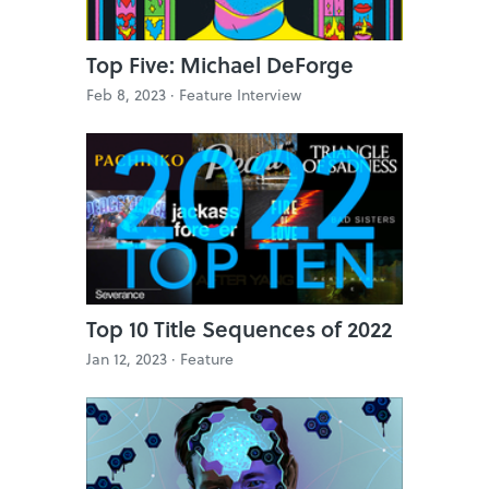
Top Five: Michael DeForge
Feb 8, 2023 ·
Feature Interview
Top 10 Title Sequences of 2022
Jan 12, 2023 ·
Feature