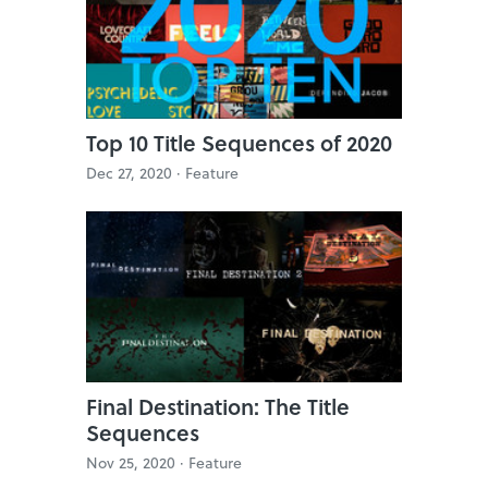
Top 10 Title Sequences of 2020
Dec 27, 2020 ·
Feature
Final Destination: The Title
Sequences
Nov 25, 2020 ·
Feature