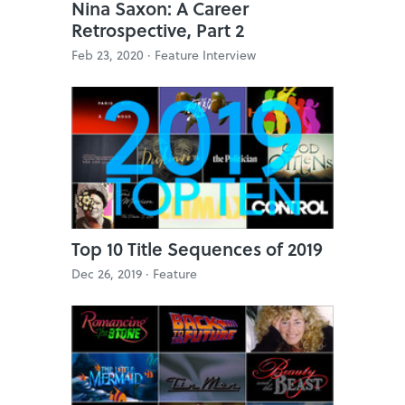
Nina Saxon: A Career
Retrospective, Part 2
Feb 23, 2020 ·
Feature Interview
Top 10 Title Sequences of 2019
Dec 26, 2019 ·
Feature