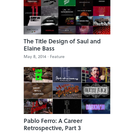
The Title Design of Saul and
Elaine Bass
May 8, 2014 ·
Feature
Pablo Ferro: A Career
Retrospective, Part 3