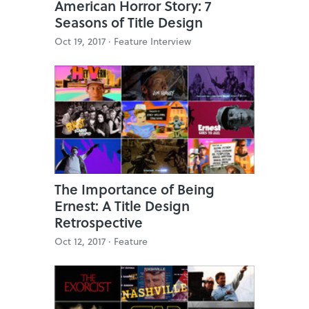
American Horror Story: 7
Seasons of Title Design
Oct 19, 2017 ·
Feature Interview
The Importance of Being
Ernest: A Title Design
Retrospective
Oct 12, 2017 ·
Feature