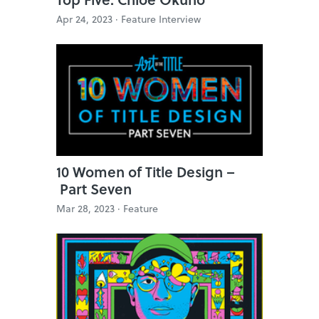
Apr 24, 2023 ·
Feature Interview
10 Women of Title Design –
Part Seven
Mar 28, 2023 ·
Feature