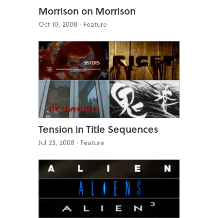
Morrison on Morrison
Oct 10, 2008 ·
Feature
Tension in Title Sequences
Jul 23, 2008 ·
Feature