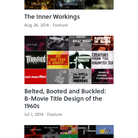
The Inner Workings
Aug 26, 2014 ·
Feature
Belted, Booted and Buckled:
B-Movie Title Design of the
1960s
Jul 1, 2014 ·
Feature