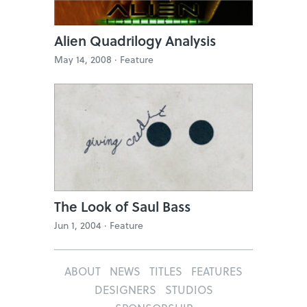
Alien Quadrilogy Analysis
May 14, 2008 ·
Feature
The Look of Saul Bass
Jun 1, 2004 ·
Feature
ABOUT
NEWS
TITLES
FEATURES
DESIGNERS
STUDIOS