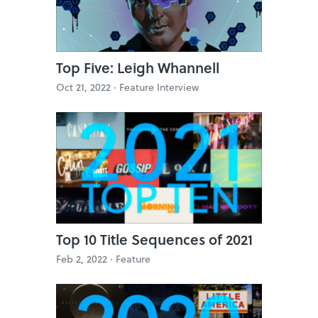
Top Five: Leigh Whannell
Oct 21, 2022 ·
Feature Interview
Top 10 Title Sequences of 2021
Feb 2, 2022 ·
Feature