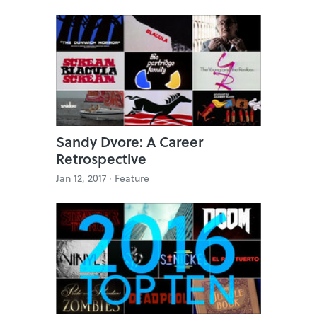
Sandy Dvore: A Career
Retrospective
Jan 12, 2017 ·
Feature