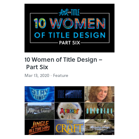
10 Women of Title Design –
Part Six
Mar 13, 2020 ·
Feature