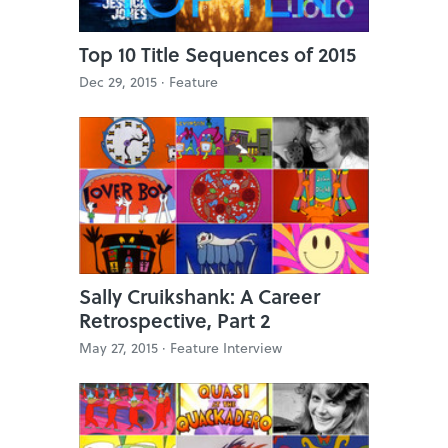
Top 10 Title Sequences of 2015
Dec 29, 2015 ·
Feature
Sally Cruikshank: A Career
Retrospective, Part 2
May 27, 2015 ·
Feature Interview