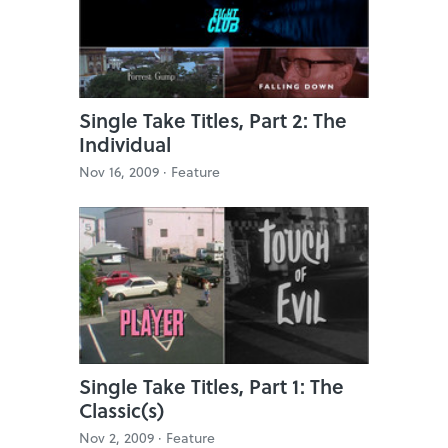
Single Take Titles, Part 2: The
Individual
Nov 16, 2009 ·
Feature
Single Take Titles, Part 1: The
Classic(s)
Nov 2, 2009 ·
Feature