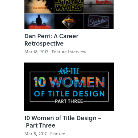
Dan Perri: A Career
Retrospective
Mar 18, 2017 ·
Feature Interview
10 Women of Title Design –
Part Three
Mar 8, 2017 ·
Feature