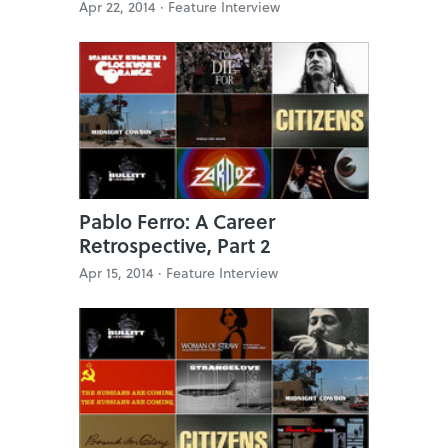
Apr 22, 2014 ·
Feature Interview
Pablo Ferro: A Career
Retrospective, Part 2
Apr 15, 2014 ·
Feature Interview