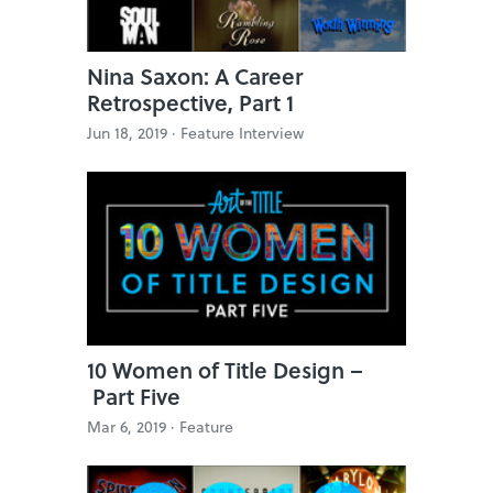
Nina Saxon: A Career
Retrospective, Part 1
Jun 18, 2019 ·
Feature Interview
10 Women of Title Design –
Part Five
Mar 6, 2019 ·
Feature