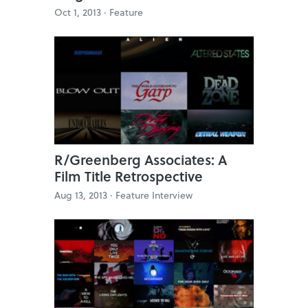
Oct 1, 2013 ·
Feature
R/Greenberg Associates: A
Film Title Retrospective
Aug 13, 2013 ·
Feature Interview