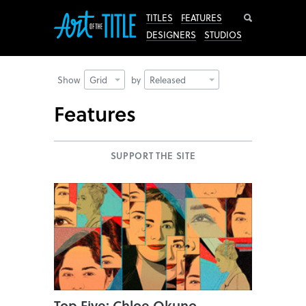
Search
TITLES
FEATURES
DESIGNERS
STUDIOS
Show
Grid
by
Released
Features
SUPPORT THE SITE
Top Five: Chloe Okuno