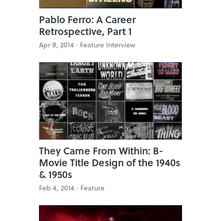
Pablo Ferro: A Career
Retrospective, Part 1
Apr 8, 2014 ·
Feature Interview
They Came From Within: B-
Movie Title Design of the 1940s
& 1950s
Feb 4, 2014 ·
Feature