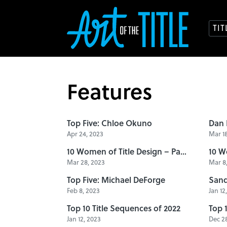
TI
Features
Top Five: Chloe Okuno
Apr 24, 2023
Mar 18
10 Women of Title Design – Part Seven
Mar 28, 2023
Mar 8,
Top Five: Michael DeForge
Feb 8, 2023
Jan 12
Top 10 Title Sequences of 2022
Top 
Jan 12, 2023
Dec 28