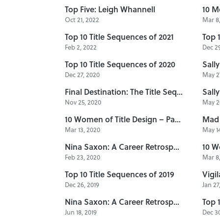
Top Five: Leigh Whannell
10 M
Oct 21, 2022
Mar 8,
Top 10 Title Sequences of 2021
Top 
Feb 2, 2022
Dec 29
Top 10 Title Sequences of 2020
Dec 27, 2020
May 27
Final Destination: The Title Sequences
Nov 25, 2020
May 20
10 Women of Title Design – Part Six
Mad 
Mar 13, 2020
May 14
Nina Saxon: A Career Retrospective, Part 2
10 W
Feb 23, 2020
Mar 8,
Top 10 Title Sequences of 2019
Dec 26, 2019
Jan 27
Nina Saxon: A Career Retrospective, Part 1
Top 
Jun 18, 2019
Dec 30