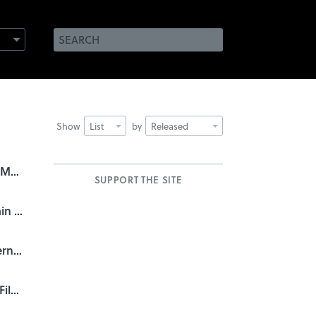
Show
List
by
Released
They Came From Within: B-Movie Title Design of the 1940s & 1950s
SUPPORT THE SITE
Doctor Who: 50 Years of Main Title Design
A Fistful of Titles: The Westerns of Iginio Lardani
R/Greenberg Associates: A Film Title Retrospective