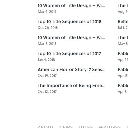
10 Women of Title Design – Part Five
The 
Mar 6, 2019
Aug 26
Top 10 Title Sequences of 2018
Dec 26, 2018
Jul 1, 
10 Women of Title Design – Part Four
Mar 8, 2018
May 8,
Top 10 Title Sequences of 2017
Jan 4, 2018
Apr 22
American Horror Story: 7 Seasons of Title Design
Oct 19, 2017
Apr 15
The Importance of Being Ernest: A Title Design Retrospective
Oct 12, 2017
Apr 8,
ABOUT
NEWS
TITLES
FEATURES