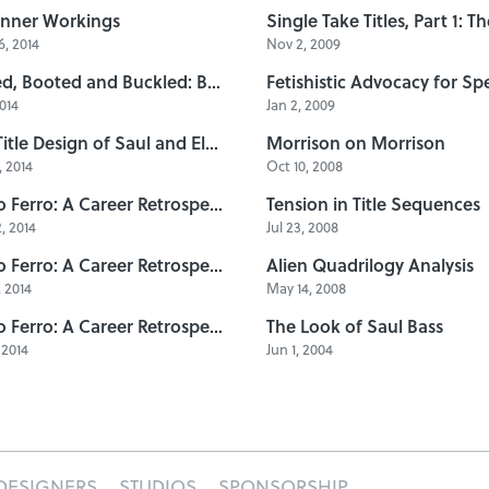
Inner Workings
, 2014
Nov 2, 2009
Belted, Booted and Buckled: B-Movie Title Design of the 1960s
2014
Jan 2, 2009
The Title Design of Saul and Elaine Bass
Morrison on Morrison
 2014
Oct 10, 2008
Pablo Ferro: A Career Retrospective, Part 3
Tension in Title Sequences
, 2014
Jul 23, 2008
Pablo Ferro: A Career Retrospective, Part 2
Alien Quadrilogy Analysis
, 2014
May 14, 2008
Pablo Ferro: A Career Retrospective, Part 1
The Look of Saul Bass
 2014
Jun 1, 2004
DESIGNERS
STUDIOS
SPONSORSHIP