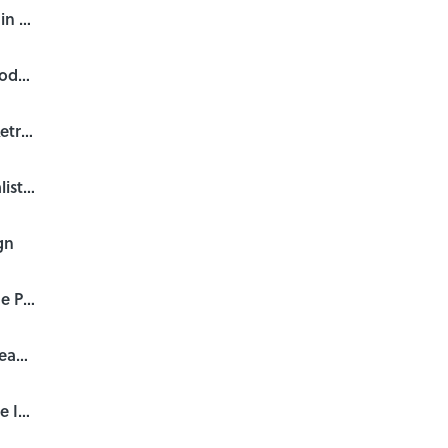
James Bond: 50 Years of Main Title Design
Graphic Design—Now in Production opening in LA
David Fincher: A Film Title Retrospective
SXSW 2012 Title Design Finalists Screening "Meet the Jurors"
gn
Single Take Titles, Part 4: The POV Shot
Single Take Titles, Part 3: Steadicam’s Long Take
Single Take Titles, Part 2: The Individual