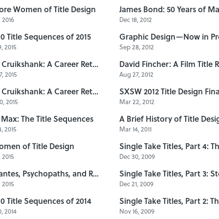
ore Women of Title Design
 2016
Dec 18, 2012
10 Title Sequences of 2015
, 2015
Sep 28, 2012
Sally Cruikshank: A Career Retrospective, Part 2
, 2015
Aug 27, 2012
Sally Cruikshank: A Career Retrospective, Part 1
, 2015
Mar 22, 2012
Max: The Title Sequences
A Brief History of Title Desi
, 2015
Mar 14, 2011
omen of Title Design
 2015
Dec 30, 2009
Vigilantes, Psychopaths, and Road Warriors: B-Movie Title Design of the 1970s & 1980s
, 2015
Dec 21, 2009
10 Title Sequences of 2014
, 2014
Nov 16, 2009