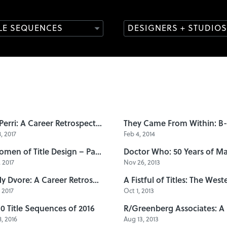
TLE SEQUENCES
DESIGNERS + STUDIOS
Dan Perri: A Career Retrospective
, 2017
Feb 4, 2014
10 Women of Title Design – Part Three
 2017
Nov 26, 2013
Sandy Dvore: A Career Retrospective
, 2017
Oct 1, 2013
10 Title Sequences of 2016
, 2016
Aug 13, 2013